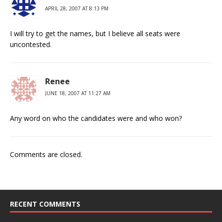
APRIL 28, 2007 AT 8:13 PM
I will try to get the names, but I believe all seats were
uncontested.
Renee
JUNE 18, 2007 AT 11:27 AM
Any word on who the candidates were and who won?
Comments are closed.
RECENT COMMENTS