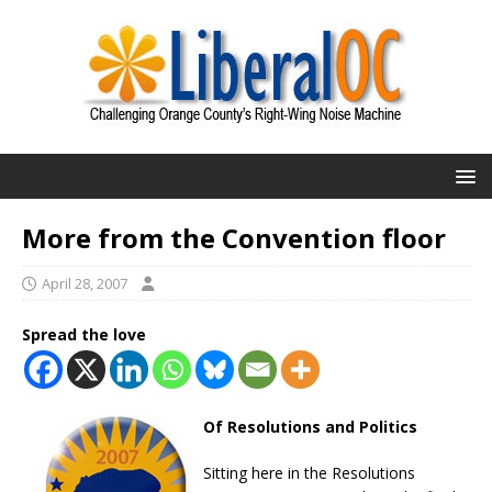
More from the Convention floor
April 28, 2007
Spread the love
Of Resolutions and Politics
Sitting here in the Resolutions