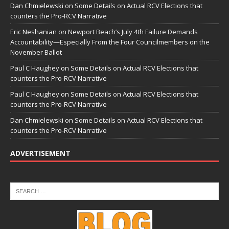
Dan Chmielewski
on
Some Details on Actual RCV Elections that
counters the Pro-RCV Narrative
Eric Neshanian
on
Newport Beach’s July 4th Failure Demands
Accountability—Especially From the Four Councilmembers on the
November Ballot
Paul C Haughey
on
Some Details on Actual RCV Elections that
counters the Pro-RCV Narrative
Paul C Haughey
on
Some Details on Actual RCV Elections that
counters the Pro-RCV Narrative
Dan Chmielewski
on
Some Details on Actual RCV Elections that
counters the Pro-RCV Narrative
ADVERTISEMENT