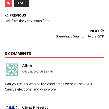
POLL
PREVIOUS
Live from the Convention floor
NEXT
Greenhut’s Dear John to the GOP
3 COMMENTS
Allen
APRIL 28, 2007 AT 6:35 PM
Can you tell us who all the candidates were in the LGBT
Caucus elections, and who won?
Chris Prevatt