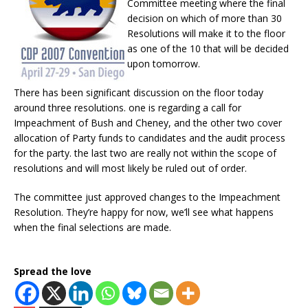
Committee meeting where the final
decision on which of more than 30
Resolutions will make it to the floor
as one of the 10 that will be decided
upon tomorrow.
There has been significant discussion on the floor today
around three resolutions. one is regarding a call for
Impeachment of Bush and Cheney, and the other two cover
allocation of Party funds to candidates and the audit process
for the party. the last two are really not within the scope of
resolutions and will most likely be ruled out of order.
The committee just approved changes to the Impeachment
Resolution. They’re happy for now, we’ll see what happens
when the final selections are made.
Spread the love