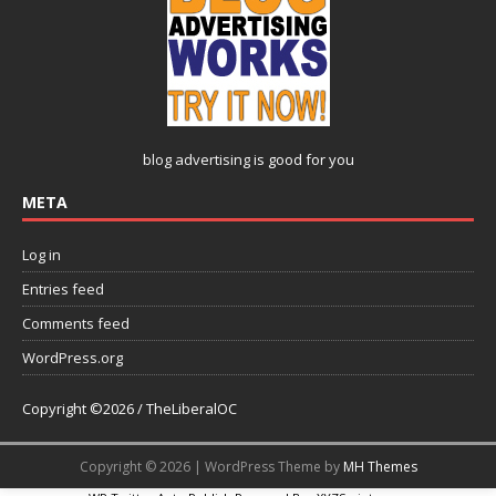
blog advertising
is good for you
META
Log in
Entries feed
Comments feed
WordPress.org
Copyright ©2026 / TheLiberalOC
Copyright © 2026 | WordPress Theme by
MH Themes