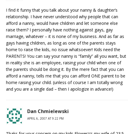
I find it funny that you talk about your nanny & daughter’s
relationship. I have never understood why people that can
afford a nanny, would have children and let someone else
raise them? I personally have nothing against gays, gay
marriage, whatever – it is none of my business. And as far as
gays having children, as long as one of the parents stays
home to raise the kids, no issue whatsoever! Kids need the
PARENTS! You can say your nanny is “family” all you want, but
in reality she is an employee, raising your child when one of
the parents should be doing it. By the mere fact that you can
afford a nanny, tells me that you can afford ONE parent to be
home raising your child. (unless of course I am totally wrong
and you are a single dad – then I apologize in advance!)
Dan Chmielewski
APRIL 6, 2007 AT 9:22 PM
Thaks for your concern on my kids Flowerzz; my wife of 23.5