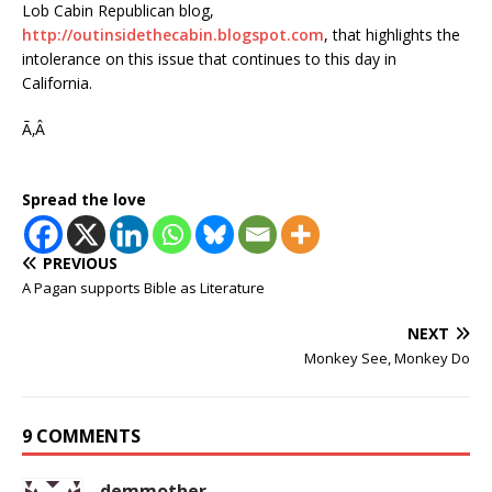
Lob Cabin Republican blog,
http://outinsidethecabin.blogspot.com
, that highlights the
intolerance on this issue that continues to this day in
California.
Ã‚Â
Spread the love
PREVIOUS
A Pagan supports Bible as Literature
NEXT
Monkey See, Monkey Do
9 COMMENTS
demmother