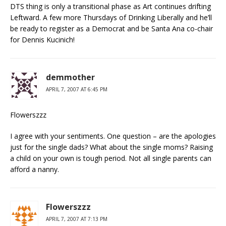
DTS thing is only a transitional phase as Art continues drifting
Leftward. A few more Thursdays of Drinking Liberally and he’ll
be ready to register as a Democrat and be Santa Ana co-chair
for Dennis Kucinich!
demmother
APRIL 7, 2007 AT 6:45 PM
Flowerszzz
I agree with your sentiments. One question – are the apologies
just for the single dads? What about the single moms? Raising
a child on your own is tough period. Not all single parents can
afford a nanny.
Flowerszzz
APRIL 7, 2007 AT 7:13 PM