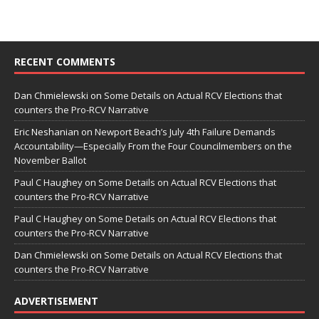
RECENT COMMENTS
Dan Chmielewski
on
Some Details on Actual RCV Elections that
counters the Pro-RCV Narrative
Eric Neshanian
on
Newport Beach’s July 4th Failure Demands
Accountability—Especially From the Four Councilmembers on the
November Ballot
Paul C Haughey
on
Some Details on Actual RCV Elections that
counters the Pro-RCV Narrative
Paul C Haughey
on
Some Details on Actual RCV Elections that
counters the Pro-RCV Narrative
Dan Chmielewski
on
Some Details on Actual RCV Elections that
counters the Pro-RCV Narrative
ADVERTISEMENT