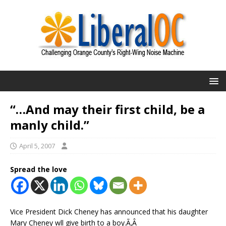
“…And may their first child, be a
manly child.”
April 5, 2007
Spread the love
Vice President Dick Cheney has announced that his daughter
Mary Cheney wll give birth to a boy.Ã‚Â