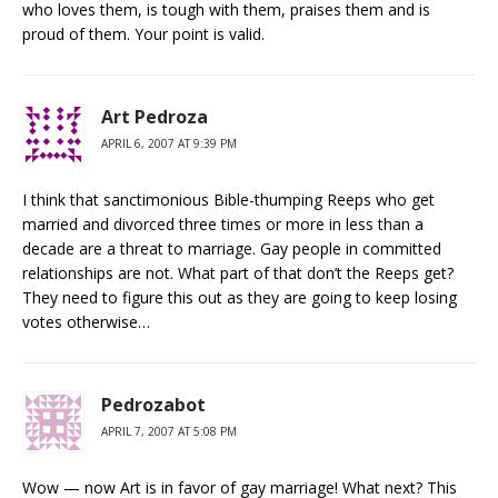
who loves them, is tough with them, praises them and is
proud of them. Your point is valid.
Art Pedroza
APRIL 6, 2007 AT 9:39 PM
I think that sanctimonious Bible-thumping Reeps who get
married and divorced three times or more in less than a
decade are a threat to marriage. Gay people in committed
relationships are not. What part of that don’t the Reeps get?
They need to figure this out as they are going to keep losing
votes otherwise…
Pedrozabot
APRIL 7, 2007 AT 5:08 PM
Wow — now Art is in favor of gay marriage! What next? This