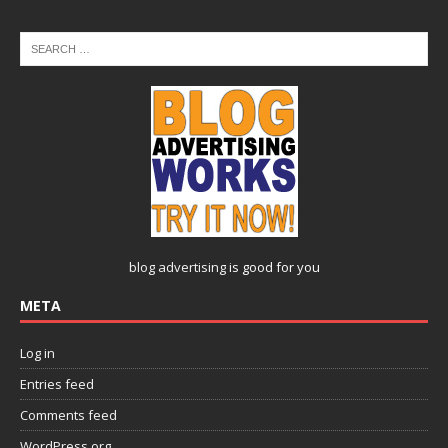
blog advertising
is good for you
META
Log in
Entries feed
Comments feed
WordPress.org