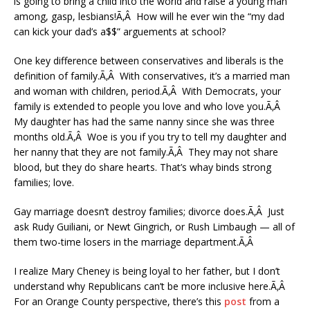
is going to bring a child into the world and raise a young man
among, gasp, lesbians!Ã‚Â How will he ever win the “my dad
can kick your dad’s a$$” arguements at school?
One key difference between conservatives and liberals is the
definition of family.Ã‚Â With conservatives, it’s a married man
and woman with children, period.Ã‚Â With Democrats, your
family is extended to people you love and who love you.Ã‚Â
My daughter has had the same nanny since she was three
months old.Ã‚Â Woe is you if you try to tell my daughter and
her nanny that they are not family.Ã‚Â They may not share
blood, but they do share hearts. That’s whay binds strong
families; love.
Gay marriage doesn’t destroy families; divorce does.Ã‚Â Just
ask Rudy Guiliani, or Newt Gingrich, or Rush Limbaugh — all of
them two-time losers in the marriage department.Ã‚Â
I realize Mary Cheney is being loyal to her father, but I don’t
understand why Republicans can’t be more inclusive here.Ã‚Â
For an Orange County perspective, there’s this
post
from a