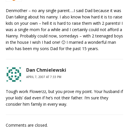
Denmother – no any single parent….I said Dad because it was
Dan talking about his nanny. I also know how hard it is to raise
kids on your own – hell it is hard to raise them with 2 parents! I
was a single mom for a while and I certainly could not afford a
Nanny. Probably could now, somedays – with 2 teenaged boys
in the house I wish I had one! 🙂 I married a wonderful man
who has been my sons Dad for the past 15 years.
Dan Chmielewski
APRIL 7, 2007 AT 7:33 PM
Tough work Flowerzz, but you prove my point. Your husband if
your kids’ dad even if he’s not their father. I’m sure they
consider him family in every way.
Comments are closed.