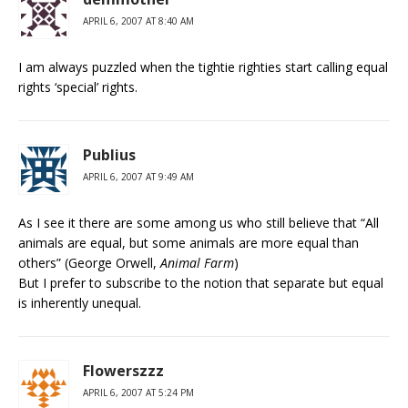
APRIL 6, 2007 AT 8:40 AM
I am always puzzled when the tightie righties start calling equal
rights ‘special’ rights.
Publius
APRIL 6, 2007 AT 9:49 AM
As I see it there are some among us who still believe that “All
animals are equal, but some animals are more equal than
others” (George Orwell,
Animal Farm
)
But I prefer to subscribe to the notion that separate but equal
is inherently unequal.
Flowerszzz
APRIL 6, 2007 AT 5:24 PM