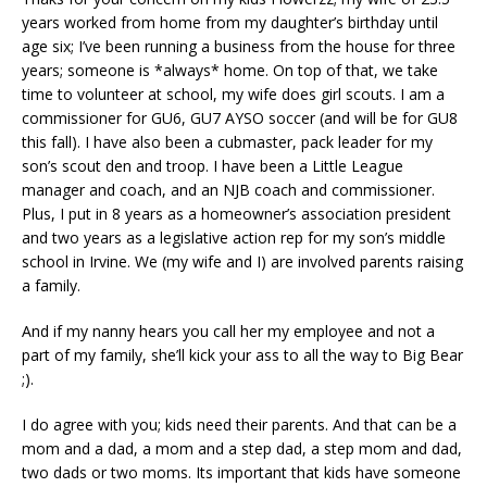
years worked from home from my daughter’s birthday until
age six; I’ve been running a business from the house for three
years; someone is *always* home. On top of that, we take
time to volunteer at school, my wife does girl scouts. I am a
commissioner for GU6, GU7 AYSO soccer (and will be for GU8
this fall). I have also been a cubmaster, pack leader for my
son’s scout den and troop. I have been a Little League
manager and coach, and an NJB coach and commissioner.
Plus, I put in 8 years as a homeowner’s association president
and two years as a legislative action rep for my son’s middle
school in Irvine. We (my wife and I) are involved parents raising
a family.
And if my nanny hears you call her my employee and not a
part of my family, she’ll kick your ass to all the way to Big Bear
;).
I do agree with you; kids need their parents. And that can be a
mom and a dad, a mom and a step dad, a step mom and dad,
two dads or two moms. Its important that kids have someone