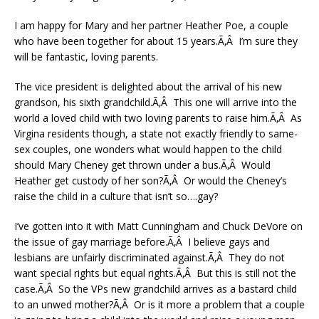
I am happy for Mary and her partner Heather Poe, a couple
who have been together for about 15 years.Ã‚Â I’m sure they
will be fantastic, loving parents.
The vice president is delighted about the arrival of his new
grandson, his sixth grandchild.Ã‚Â This one will arrive into the
world a loved child with two loving parents to raise him.Ã‚Â As
Virgina residents though, a state not exactly friendly to same-
sex couples, one wonders what would happen to the child
should Mary Cheney get thrown under a bus.Ã‚Â Would
Heather get custody of her son?Ã‚Â Or would the Cheney’s
raise the child in a culture that isn’t so….gay?
I’ve gotten into it with Matt Cunningham and Chuck DeVore on
the issue of gay marriage before.Ã‚Â I believe gays and
lesbians are unfairly discriminated against.Ã‚Â They do not
want special rights but equal rights.Ã‚Â But this is still not the
case.Ã‚Â So the VPs new grandchild arrives as a bastard child
to an unwed mother?Ã‚Â Or is it more a problem that a couple