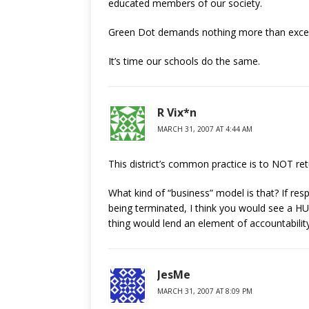
educated members of our society.
Green Dot demands nothing more than excel
It’s time our schools do the same.
R Vix*n
MARCH 31, 2007 AT 4:44 AM
This district’s common practice is to NOT ret
What kind of “business” model is that? If res
being terminated, I think you would see a HU
thing would lend an element of accountability 
JesMe
MARCH 31, 2007 AT 8:09 PM