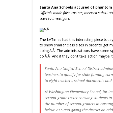
Santa Ana Schools accused of phantom 
Officials made false rosters, misused substitute
vows to investigate.
Ã‚Â
The LATimes had this interesting piece today 
to show smaller class sizes in order to get
doing.Ã‚Â The administratoors have some sp
do.Ã‚Â And if they don’t take action maybe it’
Santa Ana Unified School District adminis
teachers to qualify for state funding ear
to eight teachers, school documents and st
At Washington Elementary School, for ins
second-grade roster showing students in 
the number of second-graders in existing 
below 20.5 and giving the district an add