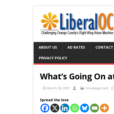
ABOUT US
AD RATES
CONTACT
PRIVACY POLICY
What’s Going On 
March 28, 2007
Uncategorized
Spread the love