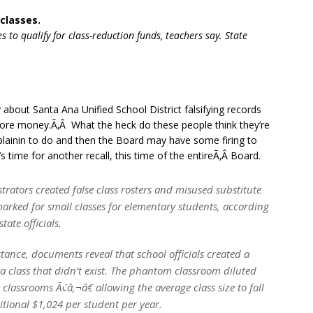
classes.
s to qualify for class-reduction funds, teachers say. State
about Santa Ana Unified School District falsifying records
 more money.Ã‚Â What the heck do these people think they’re
lainin to do and then the Board may have some firing to
s time for another recall, this time of the entireÃ‚Â Board.
trators created false class rosters and misused substitute
marked for small classes for elementary students, according
ate officials.
tance, documents reveal that school officials created a
a class that didn’t exist. The phantom classroom diluted
classrooms Ã¢â‚¬â€ allowing the average class size to fall
itional $1,024 per student per year.