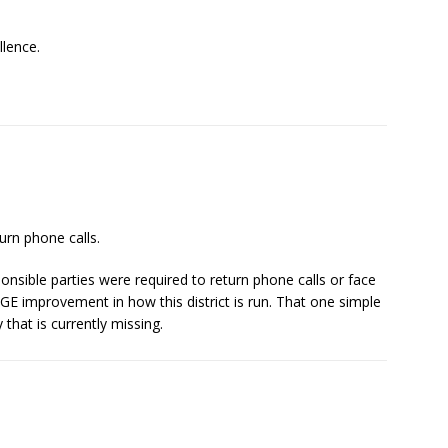
lence.
urn phone calls.
ponsible parties were required to return phone calls or face
GE improvement in how this district is run. That one simple
that is currently missing.