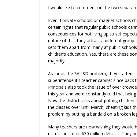
I would like to comment on the two separate
Even if private schools or magnet schools c
certain rights that regular public schools ca
consequences for not living up to set expecta
nature of this, they attract a different group 
sets them apart from many at public schools
children’s education. Yes, there are these sort
majority.
As far as the SAUSD problem, they started it
superintendent’s teacher cabinet since back
Principals also took the issue of over crowde
this year and were constantly told that being
Now the district talks about putting children f
the classes over until March, cheating kids t
problem by putting a bandaid on a broken leg
Many teachers are now wishing they would ha
district out of its $30 million deficit…. They 