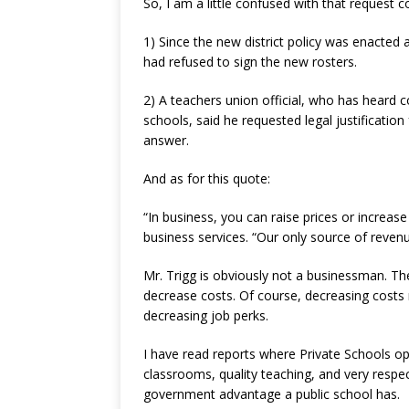
So, I am a little confused with that request c
1) Since the new district policy was enacte
had refused to sign the new rosters.
2) A teachers union official, who has heard 
schools, said he requested legal justificatio
answer.
And as for this quote:
“In business, you can raise prices or increas
business services. “Our only source of revenu
Mr. Trigg is obviously not a businessman. T
decrease costs. Of course, decreasing costs 
decreasing job perks.
I have read reports where Private Schools op
classrooms, quality teaching, and very respec
government advantage a public school has.