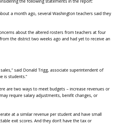
onsidering the following statements in the report:
d about a month ago, several Washington teachers said they
concerns about the altered rosters from teachers at four
n from the district two weeks ago and had yet to receive an
e sales,” said Donald Trigg, associate superintendent of
e is students.”
here are two ways to meet budgets – increase revenues or
may require salary adjustments, benifit changes, or
erate at a similar revenue per student and have small
table exit scores. And they don’t have the tax or