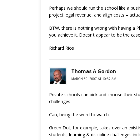
Perhaps we should run the school like a busin
project legal revenue, and align costs – actu
BTW, there is nothing wrong with having a Ph.D
you achieve it. Doesn’t appear to be the case
Richard Rios
Thomas A Gordon
MARCH 30, 2007 AT 10:37 AM
Private schools can pick and choose their stu
challenges
Can, being the word to watch.
Green Dot, for example, takes over an existin
students, learning & discipline challenges in