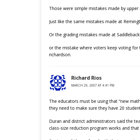
Those were simple mistakes made by upper le
Just like the same mistakes made at Remingto
Or the grading mistakes made at Saddleback S
or the mistake where voters keep voting fo
richardson.
Richard Rios
MARCH 29, 2007 AT 4:41 PM
The educators must be using that “new math”.
they need to make sure they have 20 students
Duran and district administrators said the 
class-size reduction program works and that