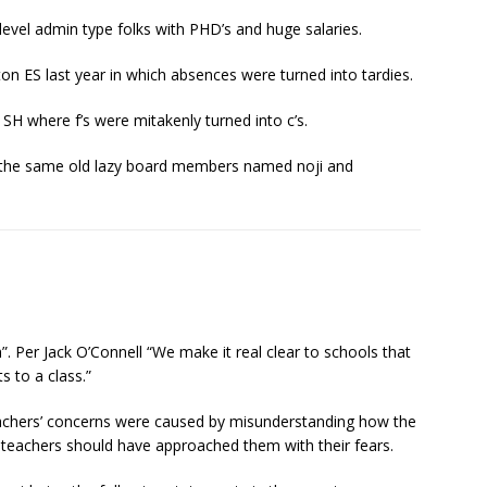
vel admin type folks with PHD’s and huge salaries.
n ES last year in which absences were turned into tardies.
H where f’s were mitakenly turned into c’s.
r the same old lazy board members named noji and
 Per Jack O’Connell “We make it real clear to schools that
 to a class.”
teachers’ concerns were caused by misunderstanding how the
 teachers should have approached them with their fears.