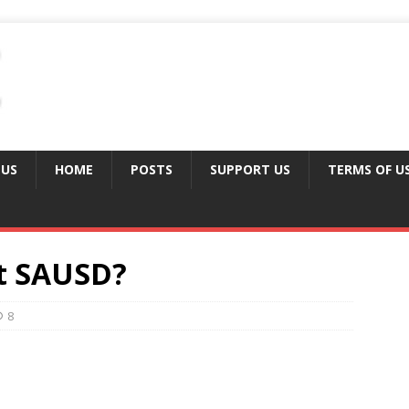
 US
HOME
POSTS
SUPPORT US
TERMS OF U
at SAUSD?
8