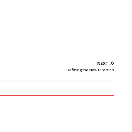
NEXT
Defining the New Direction