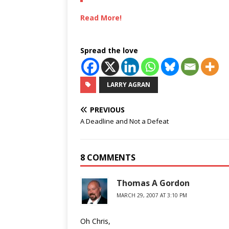
Read More!
Spread the love
LARRY AGRAN
PREVIOUS
A Deadline and Not a Defeat
8 COMMENTS
Thomas A Gordon
MARCH 29, 2007 AT 3:10 PM
Oh Chris,