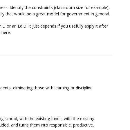
ess. Identify the constraints (classroom size for example),
ally that would be a great model for government in general.
 or an Ed.D. It just depends if you usefully apply it after
 here.
dents, elminating those with learning or discipline
g school, with the existing funds, with the existing
cluded, and turns them into responsible, productive,