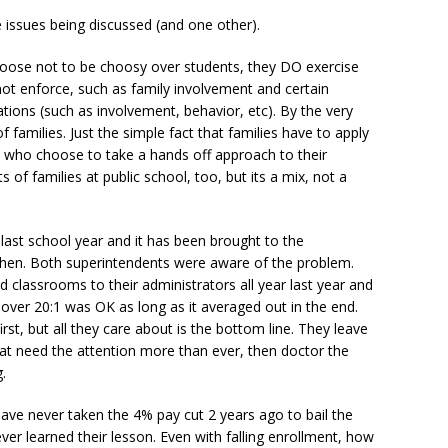
 issues being discussed (and one other).
hoose not to be choosy over students, they DO exercise
nnot enforce, such as family involvement and certain
tions (such as involvement, behavior, etc). By the very
of families. Just the simple fact that families have to apply
 who choose to take a hands off approach to their
s of families at public school, too, but its a mix, not a
 last school year and it has been brought to the
 then. Both superintendents were aware of the problem.
d classrooms to their administrators all year last year and
 over 20:1 was OK as long as it averaged out in the end.
irst, but all they care about is the bottom line. They leave
hat need the attention more than ever, then doctor the
.
ve never taken the 4% pay cut 2 years ago to bail the
never learned their lesson. Even with falling enrollment, how