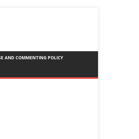
SE AND COMMENTING POLICY