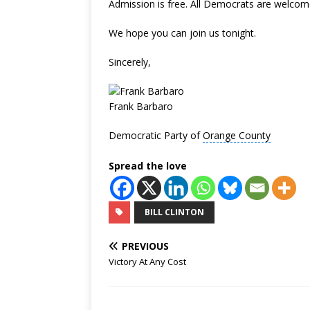
Admission is free. All Democrats are welcome.
We hope you can join us tonight.
Sincerely,
Frank Barbaro
Democratic Party of
Orange County
Spread the love
BILL CLINTON
PREVIOUS
Victory At Any Cost