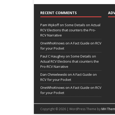
RECENT COMMENTS
AD
Pam Wykoff
on
Some Details on Actual
RCV Elections that counters the Pro-
RCV Narrative
OneWhoKnows
on
A Fact Guide on RCV
for your Pocket
Paul C Haughey
on
Some Details on
Actual RCV Elections that counters the
Pro-RCV Narrative
Dan Chmielewski
on
A Fact Guide on
RCV for your Pocket
OneWhoKnows
on
A Fact Guide on RCV
for your Pocket
Copyright © 2026 | WordPress Theme by
MH Them