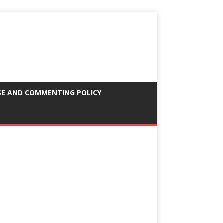
SE AND COMMENTING POLICY