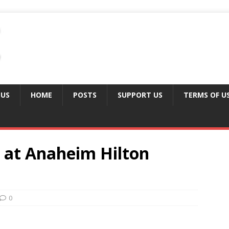
 US
HOME
POSTS
SUPPORT US
TERMS OF U
 at Anaheim Hilton
0