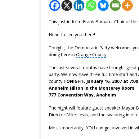
This just in from Frank Barbaro, Chair of t
Hope to see you there!
Tonight, the Democratic Party welcomes you
doing here in
Orange County
.
The last several months have brought great p
party. We now have three full-time staff and ar
county.
TONIGHT, January 16, 2007 at 7:00
Anaheim
Hilton in the Monterey Room
777 Convention Way, Anaheim
The night will feature guest speaker Mayor
Director Mike Levin, and the swearing in o
Most importantly, YOU can get involved in w