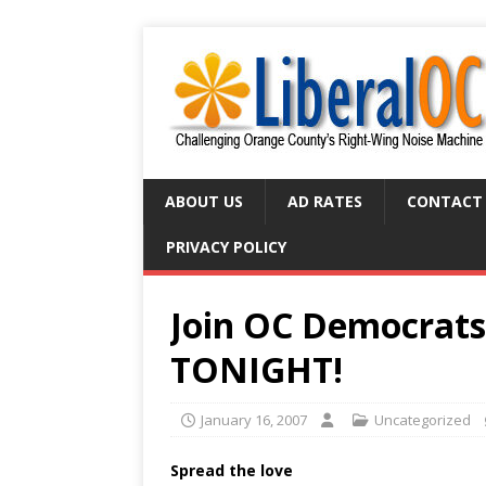
ABOUT US
AD RATES
CONTACT
PRIVACY POLICY
Join OC Democrats
TONIGHT!
January 16, 2007
Uncategorized
Spread the love