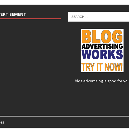
VERTISEMENT
blog advertising
is good for yo
es