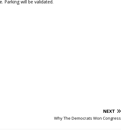
 Parking will be validated.
NEXT
Why The Democrats Won Congress