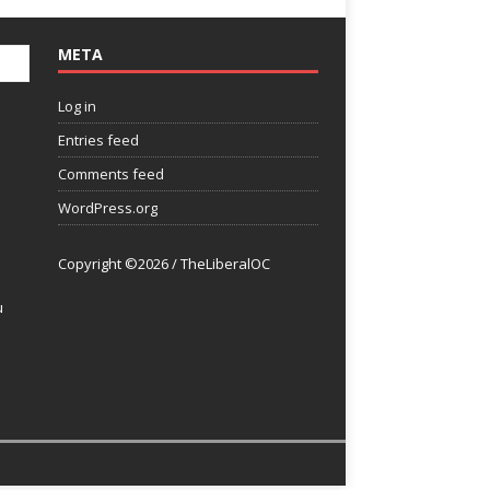
META
Log in
Entries feed
Comments feed
WordPress.org
Copyright ©2026 / TheLiberalOC
u