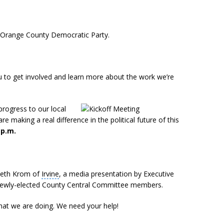
he Orange County Democratic Party.
 to get involved and learn more about the work we’re
rogress to our local
e making a real difference in the political future of this
 p.m.
 Beth Krom of
Irvine
, a media presentation by Executive
f newly-elected County Central Committee members.
hat we are doing. We need your help!