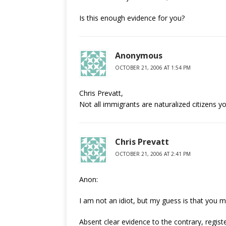
Is this enough evidence for you?
Anonymous
OCTOBER 21, 2006 AT 1:54 PM
Chris Prevatt,
Not all immigrants are naturalized citizens yo
Chris Prevatt
OCTOBER 21, 2006 AT 2:41 PM
Anon:
I am not an idiot, but my guess is that you m
Absent clear evidence to the contrary, registe