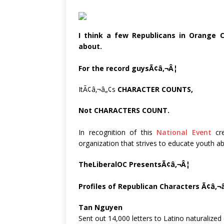
I think a few Republicans in Orange 
about.
For the record guysÃ¢â‚¬Â¦
ItÃ¢â‚¬â„¢s
CHARACTER COUNTS,
Not
CHARACTERS
COUNT.
In recognition of this
National Event
cre
organization that strives to educate youth a
TheLiberalOC PresentsÃ¢â‚¬Â¦
Profiles of Republican Characters Ã¢â‚¬
Tan Nguyen
Sent out 14,000 letters to Latino naturalized c