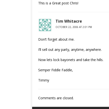
This is a Great post Chris!
Tim Whitacre
OCTOBER 22, 2006 AT 2:01 PM
Don’t forget about me.
I’ll sell out any party, anytime, anywhere.
Now lets lock bayonets and take the hills.
Semper Fiddle Faddle,
Timmy
Comments are closed.