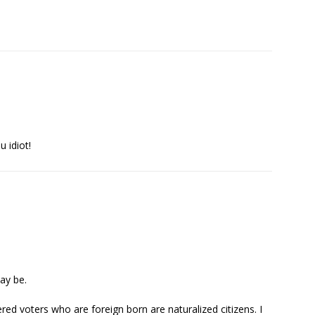
u idiot!
ay be.
red voters who are foreign born are naturalized citizens. I