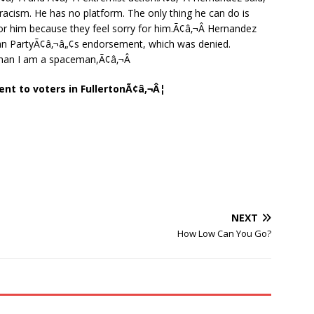
acism. He has no platform. The only thing he can do is
r him because they feel sorry for him.Ã¢â‚¬Â Hernandez
ican PartyÃ¢â‚¬â„¢s endorsement, which was denied.
han I am a spaceman,Ã¢â‚¬Â
ent to voters in FullertonÃ¢â‚¬Â¦
NEXT
How Low Can You Go?