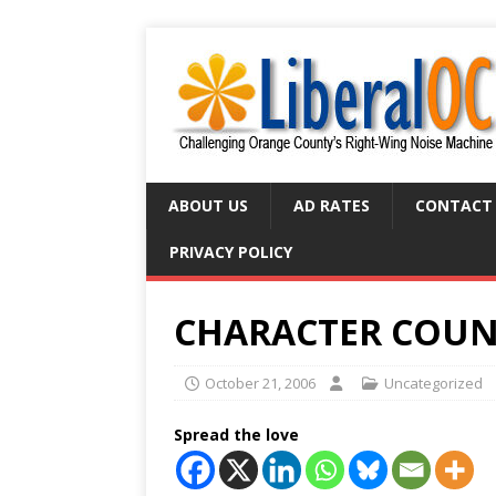
ABOUT US
AD RATES
CONTACT
PRIVACY POLICY
CHARACTER COUN
October 21, 2006
Uncategorized
Spread the love