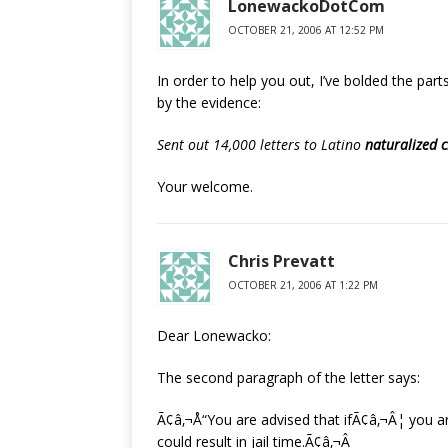
LonewackoDotCom
OCTOBER 21, 2006 AT 12:52 PM
In order to help you out, I’ve bolded the part
by the evidence:
Sent out 14,000 letters to Latino
naturalized c
Your welcome.
Chris Prevatt
OCTOBER 21, 2006 AT 1:22 PM
Dear Lonewacko:
The second paragraph of the letter says:
Ã¢â‚¬Å“You are advised that ifÃ¢â‚¬Â¦ you ar
could result in jail time.Ã¢â‚¬Â