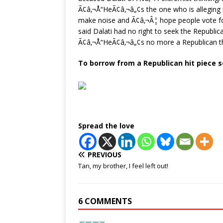
Ã¢â‚¬Å“HeÃ¢â‚¬â„¢s the one who is alleging r
make noise and Ã¢â‚¬Â¦ hope people vote fo
said Dalati had no right to seek the Republ
Ã¢â‚¬Å“HeÃ¢â‚¬â„¢s no more a Republican t
To borrow from a Republican hit piece s
Spread the love
PREVIOUS
Tan, my brother, I feel left out!
6 COMMENTS