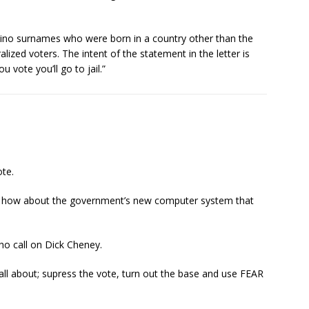
atino surnames who were born in a country other than the
lized voters. The intent of the statement in the letter is
 vote you’ll go to jail.”
ote.
ic; how about the government’s new computer system that
who call on Dick Cheney.
 all about; supress the vote, turn out the base and use FEAR