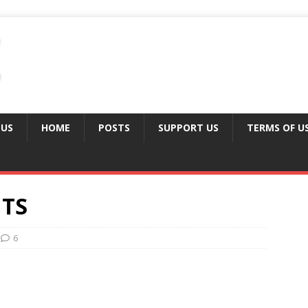
 US
HOME
POSTS
SUPPORT US
TERMS OF U
TS
6