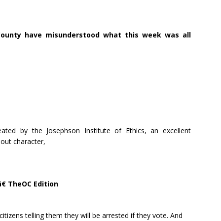
County have misunderstood what this week was all
ated by the Josephson Institute of Ethics, an excellent
bout character,
â€ TheOC Edition
itizens telling them they will be arrested if they vote. And