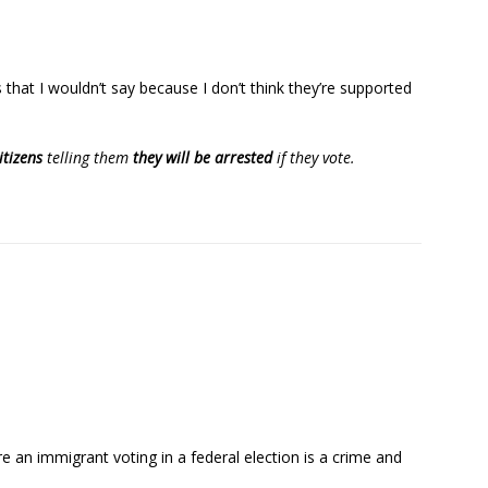
s that I wouldn’t say because I don’t think they’re supported
itizens
telling them
they will be arrested
if they vote.
e an immigrant voting in a federal election is a crime and