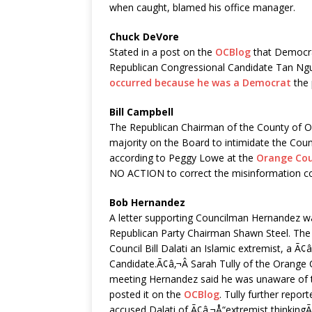
when caught, blamed his office manager.
Chuck DeVore
Stated in a post on the
OCBlog
that Democrat
Republican Congressional Candidate Tan Ng
occurred because he was a Democrat
the 
Bill Campbell
The Republican Chairman of the County of O
majority on the Board to intimidate the Coun
according to Peggy Lowe at the
Orange Cou
NO ACTION to correct the misinformation c
Bob Hernandez
A letter supporting Councilman Hernandez wa
Republican Party Chairman Shawn Steel. The l
Council Bill Dalati an Islamic extremist, a 
Candidate.Ã¢â‚¬Â Sarah Tully of the Orange 
meeting Hernandez said he was unaware of th
posted it on the
OCBlog
. Tully further repor
accused Dalati of Ã¢â‚¬Å“extremist thinkingÃ