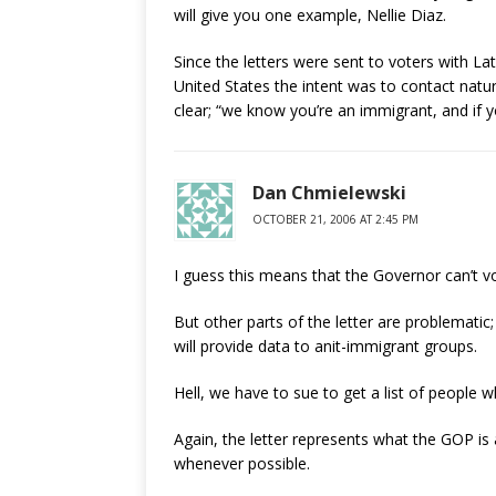
will give you one example, Nellie Diaz.
Since the letters were sent to voters with L
United States the intent was to contact natura
clear; “we know you’re an immigrant, and if you
Dan Chmielewski
OCTOBER 21, 2006 AT 2:45 PM
I guess this means that the Governor can’t v
But other parts of the letter are problemat
will provide data to anit-immigrant groups.
Hell, we have to sue to get a list of people 
Again, the letter represents what the GOP is
whenever possible.