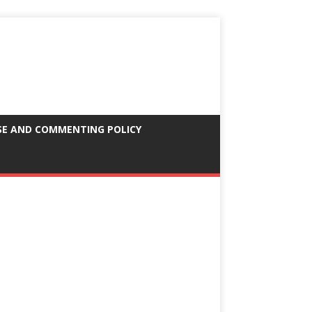
SE AND COMMENTING POLICY