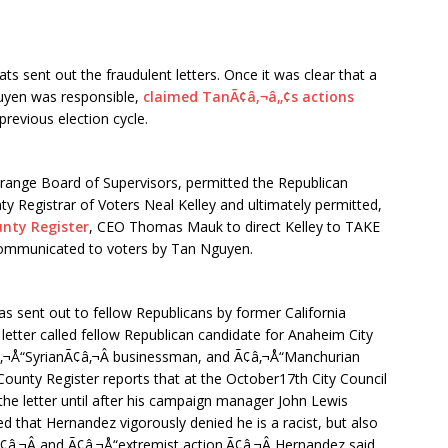
s sent out the fraudulent letters. Once it was clear that a
uyen was responsible,
claimed TanÃ¢â‚¬â„¢s actions
previous election cycle.
range Board of Supervisors, permitted the Republican
ty Registrar of Voters Neal Kelley and ultimately permitted,
nty Register
, CEO Thomas Mauk to direct Kelley to TAKE
ommunicated to voters by Tan Nguyen.
s sent out to fellow Republicans by former California
etter called fellow Republican candidate for Anaheim City
Ã¢â‚¬Å“SyrianÃ¢â‚¬Â businessman, and Ã¢â‚¬Å“Manchurian
County Register reports that at the October17th City Council
e letter until after his campaign manager John Lewis
ted that Hernandez vigorously denied he is a racist, but also
¢â‚¬Â and Ã¢â‚¬Å“extremist action.Ã¢â‚¬Â Hernandez said,