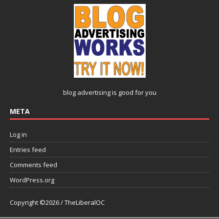
blog advertising
is good for you
META
Log in
Entries feed
Comments feed
WordPress.org
Copyright ©2026 / TheLiberalOC