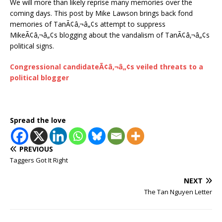
We will more than likely reprise many memories over the
coming days. This post by Mike Lawson brings back fond
memories of TanÃ¢â‚¬â„¢s attempt to suppress
MikeÃ¢â‚¬â„¢s blogging about the vandalism of TanÃ¢â‚¬â„¢s
political signs.
Congressional candidateÃ¢â‚¬â„¢s veiled threats to a
political blogger
Spread the love
PREVIOUS
Taggers Got It Right
NEXT
The Tan Nguyen Letter