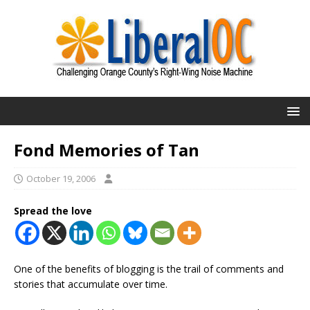
Fond Memories of Tan
October 19, 2006
Spread the love
One of the benefits of blogging is the trail of comments and
stories that accumulate over time.