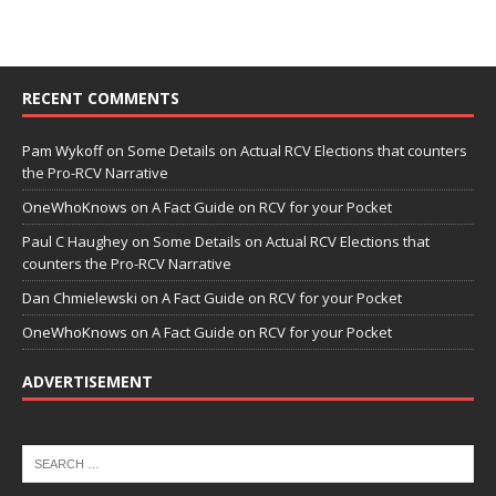
RECENT COMMENTS
Pam Wykoff
on
Some Details on Actual RCV Elections that counters
the Pro-RCV Narrative
OneWhoKnows
on
A Fact Guide on RCV for your Pocket
Paul C Haughey
on
Some Details on Actual RCV Elections that
counters the Pro-RCV Narrative
Dan Chmielewski
on
A Fact Guide on RCV for your Pocket
OneWhoKnows
on
A Fact Guide on RCV for your Pocket
ADVERTISEMENT