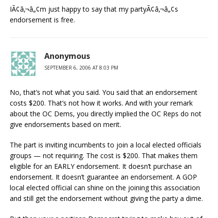
IÃ¢â‚¬â„¢m just happy to say that my partyÃ¢â‚¬â„¢s
endorsement is free.
Anonymous
SEPTEMBER 6, 2006 AT 8:03 PM
No, that’s not what you said. You said that an endorsement
costs $200. That’s not how it works. And with your remark
about the OC Dems, you directly implied the OC Reps do not
give endorsements based on merit.
The part is inviting incumbents to join a local elected officials
groups — not requiring. The cost is $200. That makes them
eligible for an EARLY endorsement. It doesn’t purchase an
endorsement. It doesn’t guarantee an endorsement. A GOP
local elected official can shine on the joining this association
and still get the endorsement without giving the party a dime.