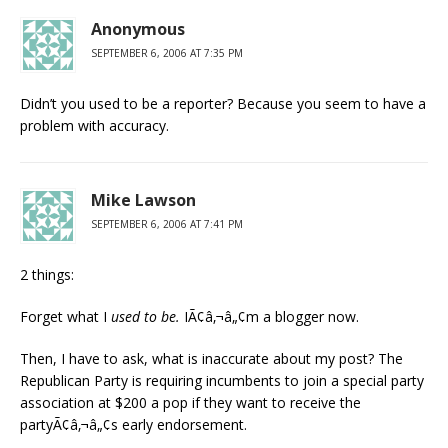
Anonymous
SEPTEMBER 6, 2006 AT 7:35 PM
Didn’t you used to be a reporter? Because you seem to have a
problem with accuracy.
Mike Lawson
SEPTEMBER 6, 2006 AT 7:41 PM
2 things:
Forget what I
used to be.
IÃ¢â‚¬â„¢m a blogger now.
Then, I have to ask, what is inaccurate about my post? The
Republican Party is requiring incumbents to join a special party
association at $200 a pop if they want to receive the
partyÃ¢â‚¬â„¢s early endorsement.