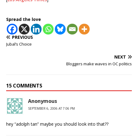
Spread the love
PREVIOUS
Jubal’s Choice
NEXT
Bloggers make waves in OC politics
15 COMMENTS
Anonymous
SEPTEMBER 6, 2006 AT 7:06 PM
hey “adolph tan” maybe you should look into that??