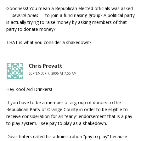
Goodness! You mean a Republican elected officials was asked
—
several times
— to join a fund riasing group? A political party
is actually trying to raise money by asking members of that
party to donate money?
THAT is what you consider a shakedown?
Chris Prevatt
SEPTEMBER 7, 2006 AT 7:55 AM
Hey Kool-Aid Drinkers!
If you have to be a member of a group of donors to the
Republican Party of Orange County in order to be eligible to
receive consideration for an “early” endorsement that is a pay
to play system. I see pay to play as a shakedown.
Davis haters called his administration “pay to play” because