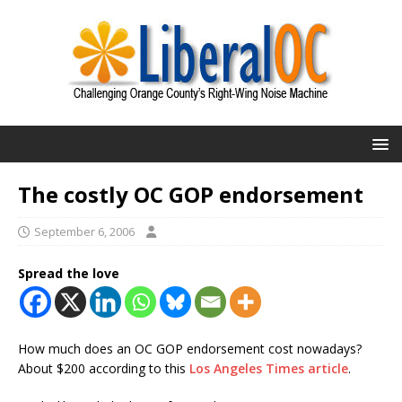
The costly OC GOP endorsement
September 6, 2006
Spread the love
How much does an OC GOP endorsement cost nowadays?
About $200 according to this
Los Angeles Times article
.