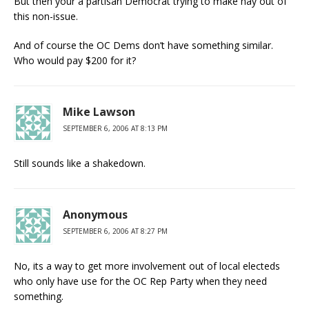
But then your a partisan Democrat trying to make hay out of
this non-issue.
And of course the OC Dems don’t have something similar.
Who would pay $200 for it?
Mike Lawson
SEPTEMBER 6, 2006 AT 8:13 PM
Still sounds like a shakedown.
Anonymous
SEPTEMBER 6, 2006 AT 8:27 PM
No, its a way to get more involvement out of local electeds
who only have use for the OC Rep Party when they need
something.