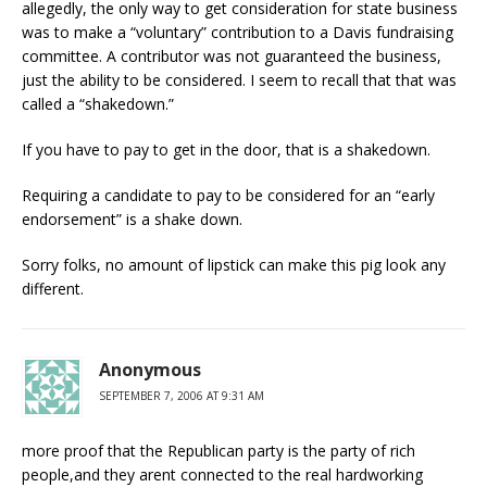
allegedly, the only way to get consideration for state business
was to make a “voluntary” contribution to a Davis fundraising
committee. A contributor was not guaranteed the business,
just the ability to be considered. I seem to recall that that was
called a “shakedown.”
If you have to pay to get in the door, that is a shakedown.
Requiring a candidate to pay to be considered for an “early
endorsement” is a shake down.
Sorry folks, no amount of lipstick can make this pig look any
different.
Anonymous
SEPTEMBER 7, 2006 AT 9:31 AM
more proof that the Republican party is the party of rich
people,and they arent connected to the real hardworking