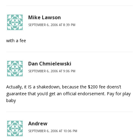
Mike Lawson
SEPTEMBER 6, 2006 AT 8:39 PM
with a fee
Dan Chmielewski
SEPTEMBER 6, 2006 AT 9:06 PM
Actually, it IS a shakedown, because the $200 fee doens’t
guarantee that you’d get an official endorsement. Pay for play
baby
Andrew
SEPTEMBER 6, 2006 AT 10:06 PM