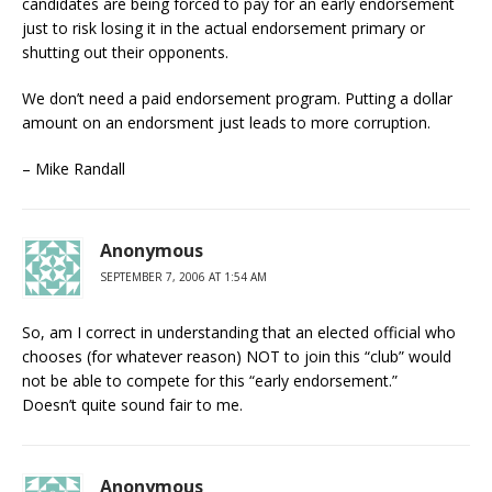
candidates are being forced to pay for an early endorsement
just to risk losing it in the actual endorsement primary or
shutting out their opponents.
We don’t need a paid endorsement program. Putting a dollar
amount on an endorsment just leads to more corruption.
– Mike Randall
Anonymous
SEPTEMBER 7, 2006 AT 1:54 AM
So, am I correct in understanding that an elected official who
chooses (for whatever reason) NOT to join this “club” would
not be able to compete for this “early endorsement.”
Doesn’t quite sound fair to me.
Anonymous