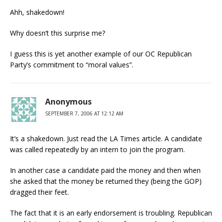
Ahh, shakedown!
Why doesn’t this surprise me?
I guess this is yet another example of our OC Republican
Party’s commitment to “moral values”.
Anonymous
SEPTEMBER 7, 2006 AT 12:12 AM
It’s a shakedown. Just read the LA Times article. A candidate
was called repeatedly by an intern to join the program.
In another case a candidate paid the money and then when
she asked that the money be returned they (being the GOP)
dragged their feet.
The fact that it is an early endorsement is troubling. Republican