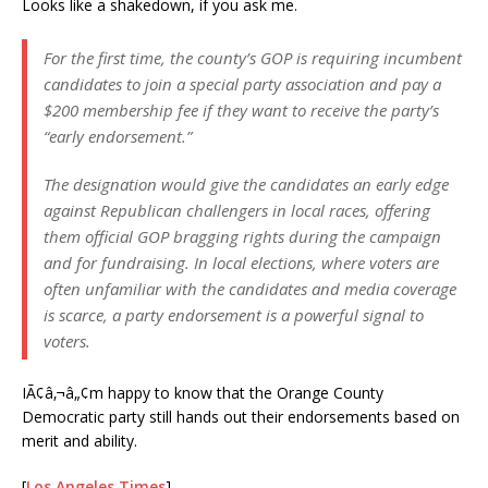
Looks like a shakedown, if you ask me.
For the first time, the county’s GOP is requiring incumbent
candidates to join a special party association and pay a
$200 membership fee if they want to receive the party’s
“early endorsement.”
The designation would give the candidates an early edge
against Republican challengers in local races, offering
them official GOP bragging rights during the campaign
and for fundraising. In local elections, where voters are
often unfamiliar with the candidates and media coverage
is scarce, a party endorsement is a powerful signal to
voters.
IÃ¢â‚¬â„¢m happy to know that the Orange County
Democratic party still hands out their endorsements based on
merit and ability.
[
Los Angeles Times
]