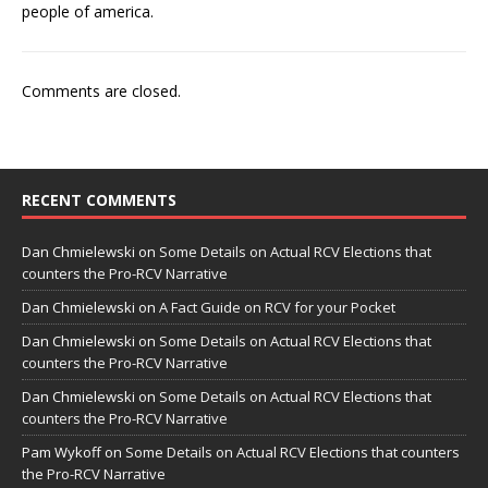
people of america.
Comments are closed.
RECENT COMMENTS
Dan Chmielewski
on
Some Details on Actual RCV Elections that
counters the Pro-RCV Narrative
Dan Chmielewski
on
A Fact Guide on RCV for your Pocket
Dan Chmielewski
on
Some Details on Actual RCV Elections that
counters the Pro-RCV Narrative
Dan Chmielewski
on
Some Details on Actual RCV Elections that
counters the Pro-RCV Narrative
Pam Wykoff
on
Some Details on Actual RCV Elections that counters
the Pro-RCV Narrative