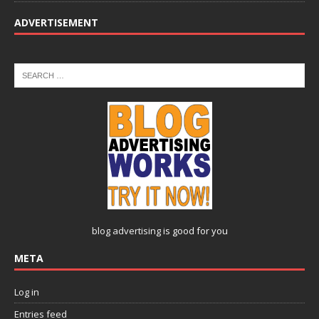
ADVERTISEMENT
blog advertising
is good for you
META
Log in
Entries feed