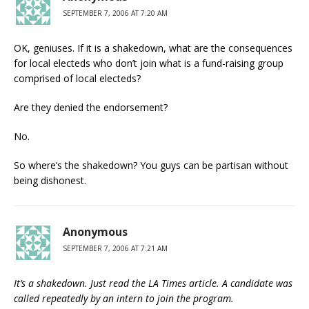
SEPTEMBER 7, 2006 AT 7:20 AM
OK, geniuses. If it is a shakedown, what are the consequences
for local electeds who don’t join what is a fund-raising group
comprised of local electeds?
Are they denied the endorsement?
No.
So where’s the shakedown? You guys can be partisan without
being dishonest.
Anonymous
SEPTEMBER 7, 2006 AT 7:21 AM
It’s a shakedown. Just read the LA Times article. A candidate was
called repeatedly by an intern to join the program.