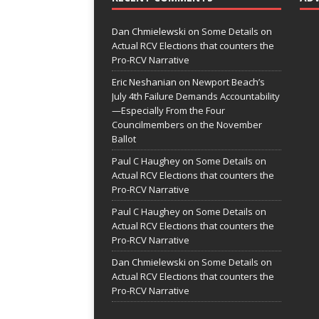
Dan Chmielewski
on
Some Details on
Actual RCV Elections that counters the
Pro-RCV Narrative
Eric Neshanian
on
Newport Beach’s
July 4th Failure Demands Accountability
—Especially From the Four
Councilmembers on the November
Ballot
Paul C Haughey
on
Some Details on
Actual RCV Elections that counters the
Pro-RCV Narrative
Paul C Haughey
on
Some Details on
Actual RCV Elections that counters the
Pro-RCV Narrative
Dan Chmielewski
on
Some Details on
Actual RCV Elections that counters the
Pro-RCV Narrative