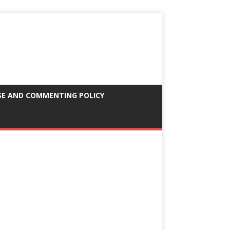
SE AND COMMENTING POLICY