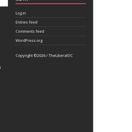
Log in
Entries feed
Comments feed
WordPress.org
Copyright ©2026 / TheLiberalOC
u