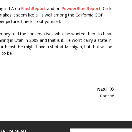
ng in LA on
FlashReport
and on
PowderBlue Report
. Click
makes it seem like all is well among the California GOP
er picture. Check it out yourself.
mney told the conservatives what he wanted them to hear
ng in Utah in 2008 and that is it. He won’t carry a state in
rtheast. He might have a shot at Michigan, but that will be
 to be.
NEXT
Racista!
VERTISEMENT