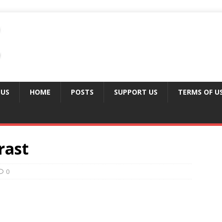
 US
HOME
POSTS
SUPPORT US
TERMS OF U
rast
0