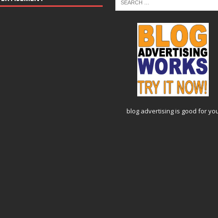
blog advertising
is good for yo