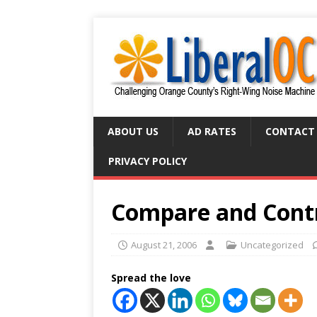
ABOUT US
AD RATES
CONTACT
PRIVACY POLICY
Compare and Cont
August 21, 2006
Uncategorized
Spread the love