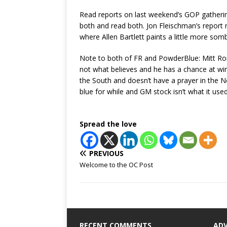
Read reports on last weekend’s GOP gatheri
both and read both. Jon Fleischman’s report 
where Allen Bartlett paints a little more somb
Note to both of FR and PowderBlue: Mitt Ro
not what believes and he has a chance at winni
the South and doesn’t have a prayer in the No
blue for while and GM stock isn’t what it used
Spread the love
PREVIOUS
Welcome to the OC Post
RECENT COMMENTS
AD