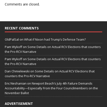
Comments are closed.
RECENT COMMENTS
OldPalSal
on
What if Nixon had Trump’s Defense Team?
Pam Wykoff
on
Some Details on Actual RCV Elections that counters
the Pro-RCV Narrative
Pam Wykoff
on
Some Details on Actual RCV Elections that counters
the Pro-RCV Narrative
Dan Chmielewski
on
Some Details on Actual RCV Elections that
counters the Pro-RCV Narrative
Eric Neshanian
on
Newport Beach’s July 4th Failure Demands
Accountability—Especially From the Four Councilmembers on the
November Ballot
ADVERTISEMENT