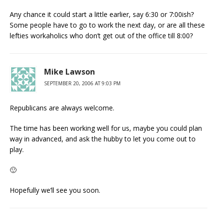
Any chance it could start a little earlier, say 6:30 or 7:00ish?
Some people have to go to work the next day, or are all these
lefties workaholics who don’t get out of the office till 8:00?
Mike Lawson
SEPTEMBER 20, 2006 AT 9:03 PM
Republicans are always welcome.
The time has been working well for us, maybe you could plan
way in advanced, and ask the hubby to let you come out to
play.
🙂
Hopefully we’ll see you soon.