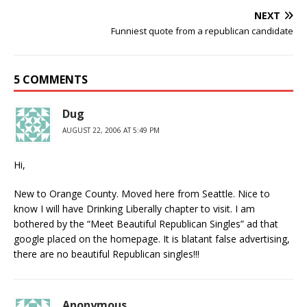
NEXT
Funniest quote from a republican candidate
5 COMMENTS
Dug
AUGUST 22, 2006 AT 5:49 PM
Hi,
New to Orange County. Moved here from Seattle. Nice to
know I will have Drinking Liberally chapter to visit. I am
bothered by the “Meet Beautiful Republican Singles” ad that
google placed on the homepage. It is blatant false advertising,
there are no beautiful Republican singles!!!
Anonymous