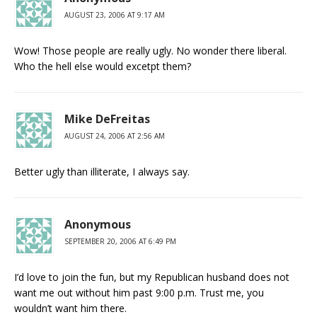
AUGUST 23, 2006 AT 9:17 AM
Wow! Those people are really ugly. No wonder there liberal.
Who the hell else would excetpt them?
Mike DeFreitas
AUGUST 24, 2006 AT 2:56 AM
Better ugly than illiterate, I always say.
Anonymous
SEPTEMBER 20, 2006 AT 6:49 PM
I’d love to join the fun, but my Republican husband does not
want me out without him past 9:00 p.m. Trust me, you
wouldn’t want him there.