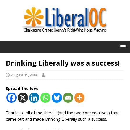
Drinking Liberally was a success!
August 19, 2006
Spread the love
Thanks to all of the liberals (and the two conservatives) that
came out and made Drinking Liberally such a success.