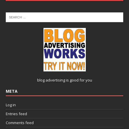
blog advertising
is good for you
META
Log in
Entries feed
Comments feed