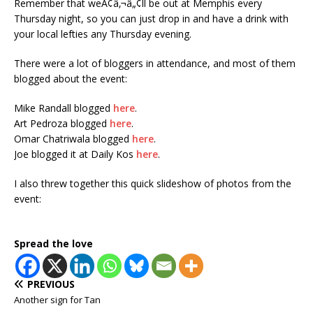
Remember that weÃ¢â‚¬â„¢ll be out at Memphis every
Thursday night, so you can just drop in and have a drink with
your local lefties any Thursday evening.
There were a lot of bloggers in attendance, and most of them
blogged about the event:
Mike Randall blogged
here
.
Art Pedroza blogged
here
.
Omar Chatriwala blogged
here
.
Joe blogged it at Daily Kos
here
.
I also threw together this quick slideshow of photos from the
event:
Spread the love
PREVIOUS
Another sign for Tan