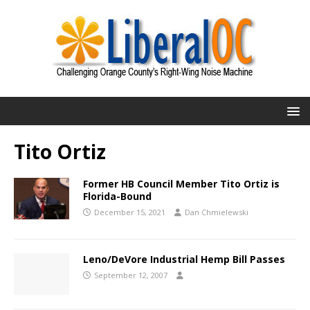
Tito Ortiz
Former HB Council Member Tito Ortiz is
Florida-Bound
December 15, 2021
Dan Chmielewski
Leno/DeVore Industrial Hemp Bill Passes
September 12, 2007