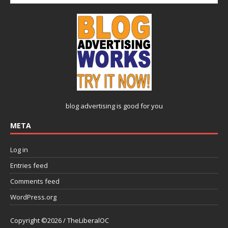
blog advertising
is good for you
META
Log in
Entries feed
Comments feed
WordPress.org
Copyright ©2026 / TheLiberalOC