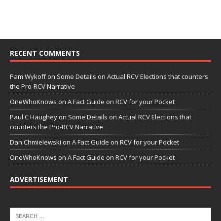
RECENT COMMENTS
Pam Wykoff
on
Some Details on Actual RCV Elections that counters
the Pro-RCV Narrative
OneWhoKnows
on
A Fact Guide on RCV for your Pocket
Paul C Haughey
on
Some Details on Actual RCV Elections that
counters the Pro-RCV Narrative
Dan Chmielewski
on
A Fact Guide on RCV for your Pocket
OneWhoKnows
on
A Fact Guide on RCV for your Pocket
ADVERTISEMENT