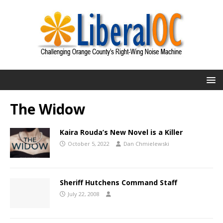
The Widow
Kaira Rouda’s New Novel is a Killer
October 5, 2022
Dan Chmielewski
Sheriff Hutchens Command Staff
July 22, 2008