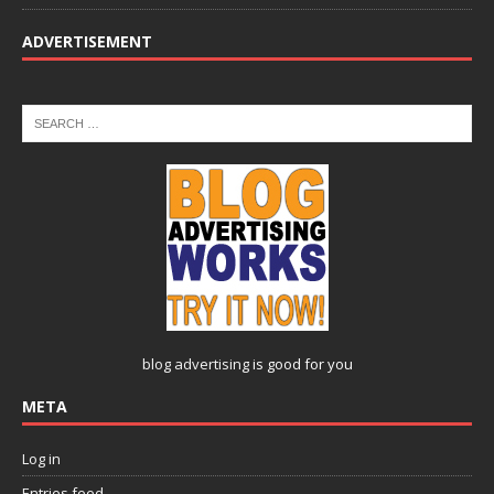
ADVERTISEMENT
blog advertising
is good for you
META
Log in
Entries feed