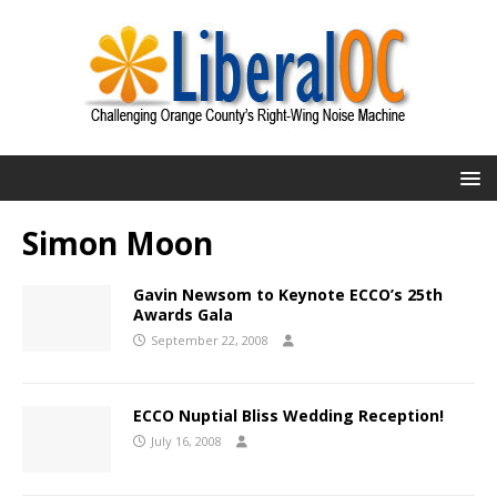
Simon Moon
Gavin Newsom to Keynote ECCO’s 25th
Awards Gala
September 22, 2008
ECCO Nuptial Bliss Wedding Reception!
July 16, 2008