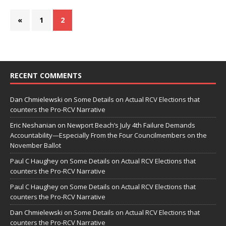
«
1
2
RECENT COMMENTS
Dan Chmielewski
on
Some Details on Actual RCV Elections that
counters the Pro-RCV Narrative
Eric Neshanian
on
Newport Beach’s July 4th Failure Demands
Accountability—Especially From the Four Councilmembers on the
November Ballot
Paul C Haughey
on
Some Details on Actual RCV Elections that
counters the Pro-RCV Narrative
Paul C Haughey
on
Some Details on Actual RCV Elections that
counters the Pro-RCV Narrative
Dan Chmielewski
on
Some Details on Actual RCV Elections that
counters the Pro-RCV Narrative