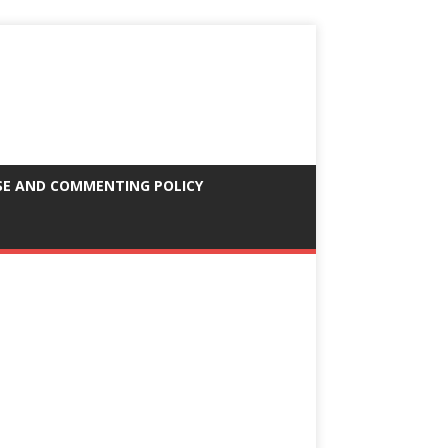
SE AND COMMENTING POLICY