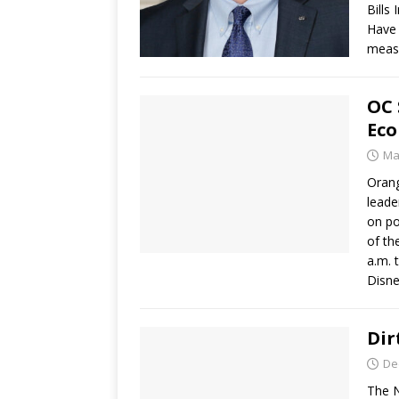
Bills
Have 
meas
OC 
Eco
Ma
Orang
leade
on po
of th
a.m. 
Disne
Dir
De
The N