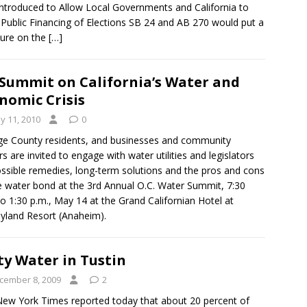
 Introduced to Allow Local Governments and California to
Public Financing of Elections SB 24 and AB 270 would put a
ure on the
[…]
Summit on California’s Water and
nomic Crisis
y 11, 2010
0
e County residents, and businesses and community
rs are invited to engage with water utilities and legislators
ssible remedies, long-term solutions and the pros and cons
e water bond at the 3rd Annual O.C. Water Summit, 7:30
to 1:30 p.m., May 14 at the Grand Californian Hotel at
yland Resort (Anaheim).
ty Water in Tustin
cember 8, 2009
2
ew York Times reported today that about 20 percent of