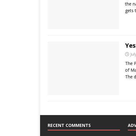
the n
gets 
Yes
Jul
The P
of Ma
The d
RECENT COMMENTS
AD