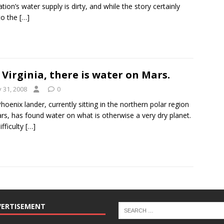
ation’s water supply is dirty, and while the story certainly
to the
[…]
 Virginia, there is water on Mars.
y 31, 2008
0
hoenix lander, currently sitting in the northern polar region
rs, has found water on what is otherwise a very dry planet.
ifficulty
[…]
VERTISEMENT