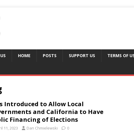
 US
HOME
POSTS
SUPPORT US
TERMS OF U
g
ls Introduced to Allow Local
ernments and California to Have
lic Financing of Elections
il 11, 2023
Dan Chmielewski
0