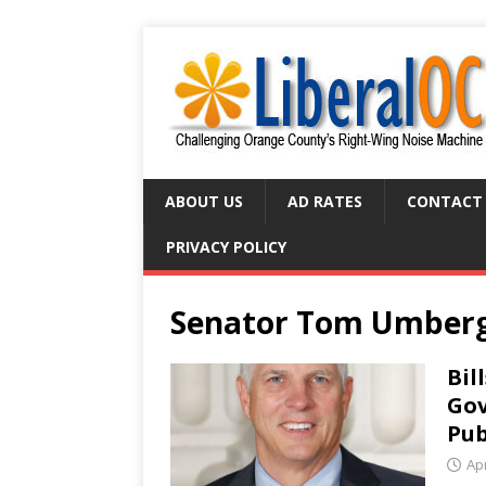
ABOUT US
AD RATES
CONTACT
PRIVACY POLICY
Senator Tom Umber
Bil
Gov
Pub
Apr