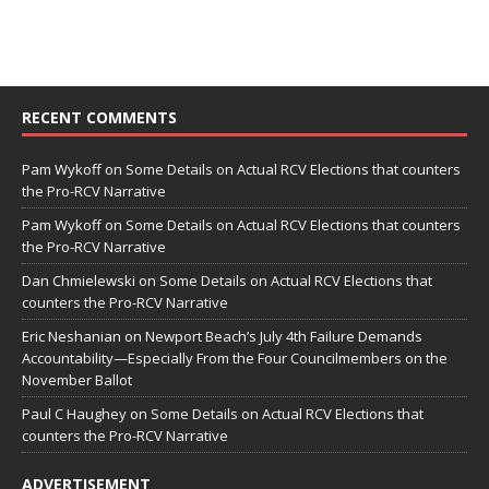
RECENT COMMENTS
Pam Wykoff
on
Some Details on Actual RCV Elections that counters
the Pro-RCV Narrative
Pam Wykoff
on
Some Details on Actual RCV Elections that counters
the Pro-RCV Narrative
Dan Chmielewski
on
Some Details on Actual RCV Elections that
counters the Pro-RCV Narrative
Eric Neshanian
on
Newport Beach’s July 4th Failure Demands
Accountability—Especially From the Four Councilmembers on the
November Ballot
Paul C Haughey
on
Some Details on Actual RCV Elections that
counters the Pro-RCV Narrative
ADVERTISEMENT