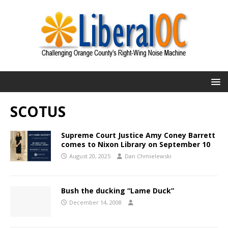
SCOTUS
Supreme Court Justice Amy Coney Barrett
comes to Nixon Library on September 10
August 20, 2025
Dan Chmielewski
Bush the ducking “Lame Duck”
December 14, 2008