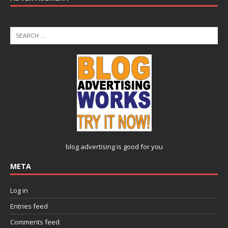
blog advertising
is good for you
META
Log in
Entries feed
Comments feed