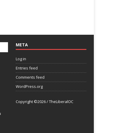
META
Log in
Entries feed
Comments feed
WordPress.org
Copyright ©2026 / TheLiberalOC
u