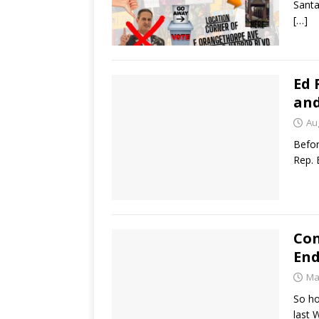
Santa
[…]
Ed 
and
Au
Befor
Rep. 
Con
End
Ma
So h
last 