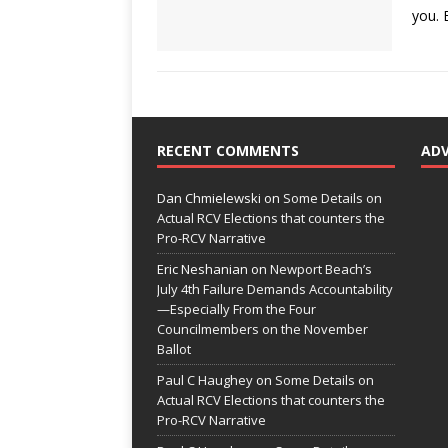
you.
RECENT COMMENTS
AD
Dan Chmielewski
on
Some Details on
Actual RCV Elections that counters the
Pro-RCV Narrative
Eric Neshanian
on
Newport Beach’s
July 4th Failure Demands Accountability
—Especially From the Four
Councilmembers on the November
Ballot
Paul C Haughey
on
Some Details on
Actual RCV Elections that counters the
Pro-RCV Narrative