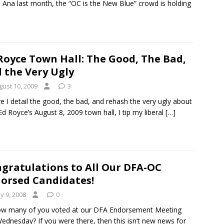
 Ana last month, the “OC is the New Blue” crowd is holding
Royce Town Hall: The Good, The Bad,
 the Very Ugly
gust 10, 2009
3
e I detail the good, the bad, and rehash the very ugly about
Ed Royce’s August 8, 2009 town hall, I tip my liberal
[…]
gratulations to All Our DFA-OC
orsed Candidates!
y 9, 2008
0
ow many of you voted at our DFA Endorsement Meeting
Wednesday? If you were there, then this isn’t new news for