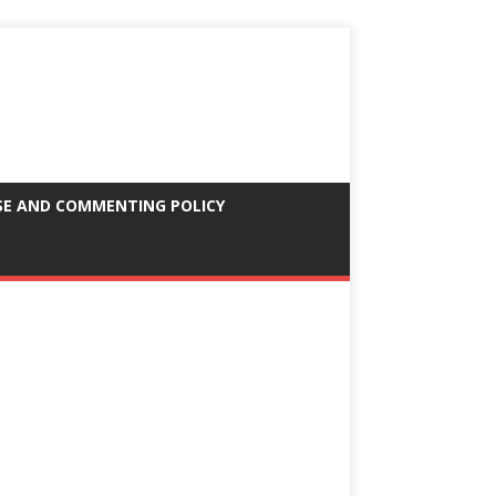
SE AND COMMENTING POLICY