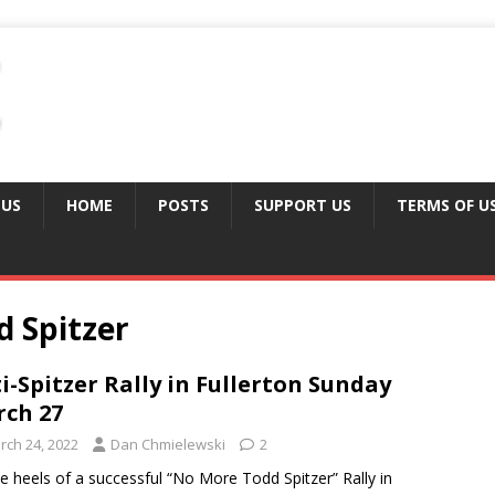
 US
HOME
POSTS
SUPPORT US
TERMS OF U
 Spitzer
i-Spitzer Rally in Fullerton Sunday
ch 27
rch 24, 2022
Dan Chmielewski
2
e heels of a successful “No More Todd Spitzer” Rally in