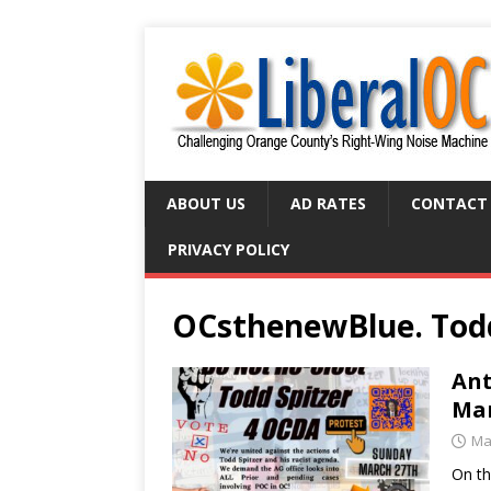
ABOUT US
AD RATES
CONTACT
PRIVACY POLICY
OCsthenewBlue. Todd
Ant
Mar
Ma
On th