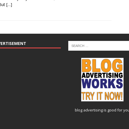
 But
[…]
VERTISEMENT
blog advertising
is good for yo