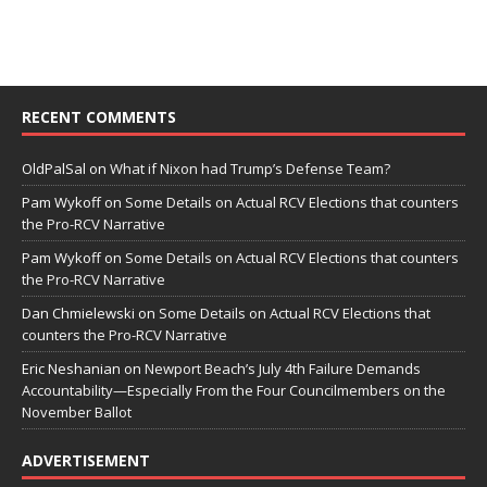
RECENT COMMENTS
OldPalSal
on
What if Nixon had Trump’s Defense Team?
Pam Wykoff
on
Some Details on Actual RCV Elections that counters
the Pro-RCV Narrative
Pam Wykoff
on
Some Details on Actual RCV Elections that counters
the Pro-RCV Narrative
Dan Chmielewski
on
Some Details on Actual RCV Elections that
counters the Pro-RCV Narrative
Eric Neshanian
on
Newport Beach’s July 4th Failure Demands
Accountability—Especially From the Four Councilmembers on the
November Ballot
ADVERTISEMENT