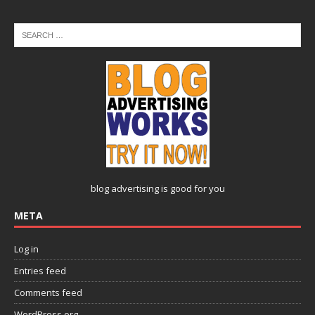
blog advertising
is good for you
META
Log in
Entries feed
Comments feed
WordPress.org