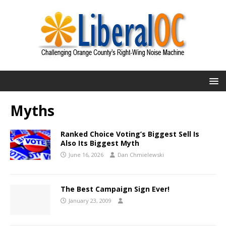
Myths
Ranked Choice Voting’s Biggest Sell Is
Also Its Biggest Myth
June 16, 2026
Dan Chmielewski
The Best Campaign Sign Ever!
January 23, 2009