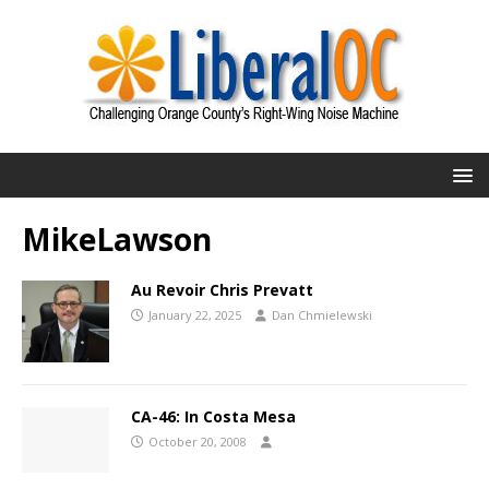
MikeLawson
Au Revoir Chris Prevatt
January 22, 2025
Dan Chmielewski
CA-46: In Costa Mesa
October 20, 2008