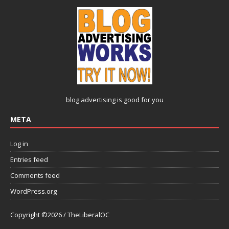
blog advertising
is good for you
META
Log in
Entries feed
Comments feed
WordPress.org
Copyright ©2026 / TheLiberalOC