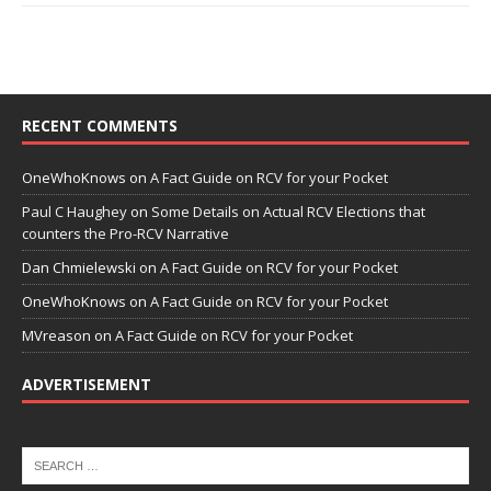
RECENT COMMENTS
OneWhoKnows
on
A Fact Guide on RCV for your Pocket
Paul C Haughey
on
Some Details on Actual RCV Elections that
counters the Pro-RCV Narrative
Dan Chmielewski
on
A Fact Guide on RCV for your Pocket
OneWhoKnows
on
A Fact Guide on RCV for your Pocket
MVreason
on
A Fact Guide on RCV for your Pocket
ADVERTISEMENT