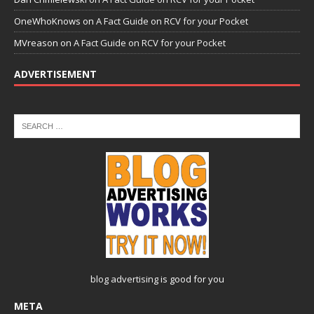
OneWhoKnows
on
A Fact Guide on RCV for your Pocket
MVreason
on
A Fact Guide on RCV for your Pocket
ADVERTISEMENT
blog advertising
is good for you
META