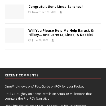
Congratulations Linda Sanchez!
November 20, 2008
Will You Please Help Me Help Barack &
Hillary… And Loretta, Linda, & Debbie?
June 26, 2008
RECENT COMMENTS
OneWhoKnows
on
A Fact Guide on RCV for your Pocket
Paul C Haughey
on
Some Details on Actual RCV Elections that
counters the Pro-RCV Narrative
Dan Chmielewski
on
A Fact Guide on RCV for your Pocket