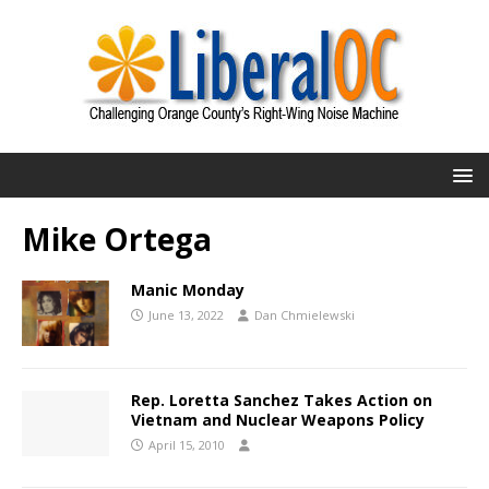
Mike Ortega
Manic Monday
June 13, 2022
Dan Chmielewski
Rep. Loretta Sanchez Takes Action on
Vietnam and Nuclear Weapons Policy
April 15, 2010