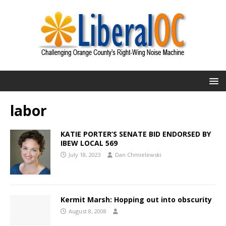
labor
KATIE PORTER’S SENATE BID ENDORSED BY
IBEW LOCAL 569
July 18, 2023
Dan Chmielewski
Kermit Marsh: Hopping out into obscurity
August 8, 2008