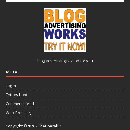
blog advertising
is good for you
META
Log in
Entries feed
Comments feed
WordPress.org
Copyright ©2026 / TheLiberalOC