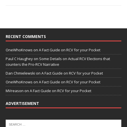
RECENT COMMENTS
OneWhoKnows
on
A Fact Guide on RCV for your Pocket
Paul C Haughey
on
Some Details on Actual RCV Elections that
counters the Pro-RCV Narrative
Dan Chmielewski
on
A Fact Guide on RCV for your Pocket
OneWhoKnows
on
A Fact Guide on RCV for your Pocket
MVreason
on
A Fact Guide on RCV for your Pocket
ADVERTISEMENT