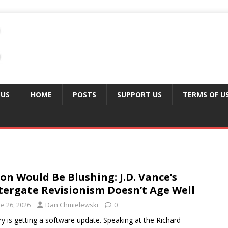
 US
HOME
POSTS
SUPPORT US
TERMS OF U
on Would Be Blushing: J.D. Vance’s
ergate Revisionism Doesn’t Age Well
e 26, 2026
Dan Chmielewski
0
ry is getting a software update. Speaking at the Richard