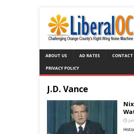
ABOUT US
AD RATES
CONTACT
PRIVACY POLICY
J.D. Vance
Nix
Wat
Jun
Histo