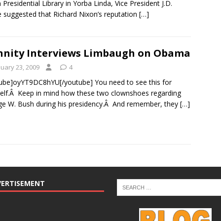
 Presidential Library in Yorba Linda, Vice President J.D.
 suggested that Richard Nixon’s reputation
[…]
nity Interviews Limbaugh on Obama
nuary 23, 2009
4
ube]oyYT9DC8hYU[/youtube] You need to see this for
elf.Â Keep in mind how these two clownshoes regarding
e W. Bush during his presidency.Â And remember, they
[…]
VERTISEMENT