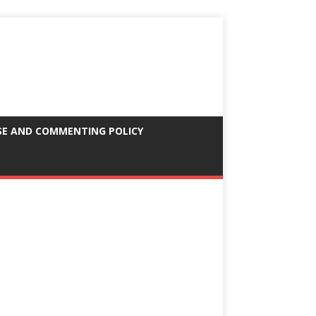
SE AND COMMENTING POLICY