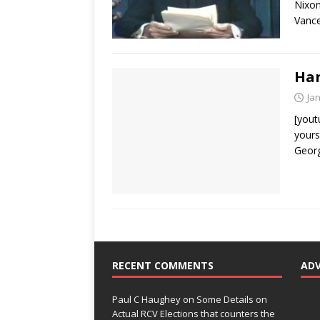
Nixon
Vance
Han
Ja
[yout
yours
Georg
RECENT COMMENTS
AD
Paul C Haughey
on
Some Details on
Actual RCV Elections that counters the