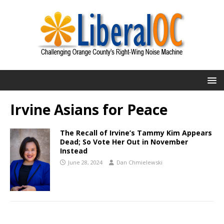
Irvine Asians for Peace
The Recall of Irvine’s Tammy Kim Appears
Dead; So Vote Her Out in November
Instead
June 28, 2024
Dan Chmielewski