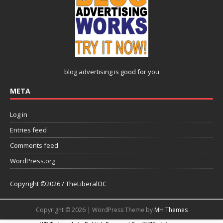
blog advertising
is good for you
META
Log in
Entries feed
Comments feed
WordPress.org
Copyright ©2026 / TheLiberalOC
Copyright © 2026 | WordPress Theme by
MH Themes