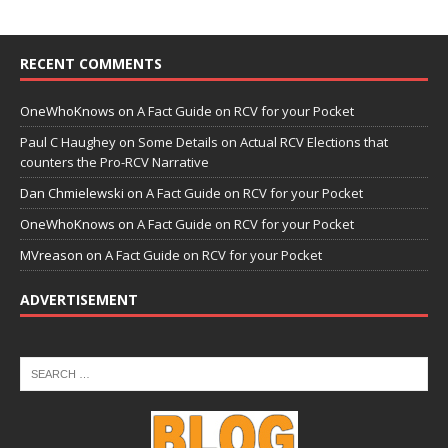
RECENT COMMENTS
OneWhoKnows
on
A Fact Guide on RCV for your Pocket
Paul C Haughey
on
Some Details on Actual RCV Elections that
counters the Pro-RCV Narrative
Dan Chmielewski
on
A Fact Guide on RCV for your Pocket
OneWhoKnows
on
A Fact Guide on RCV for your Pocket
MVreason
on
A Fact Guide on RCV for your Pocket
ADVERTISEMENT