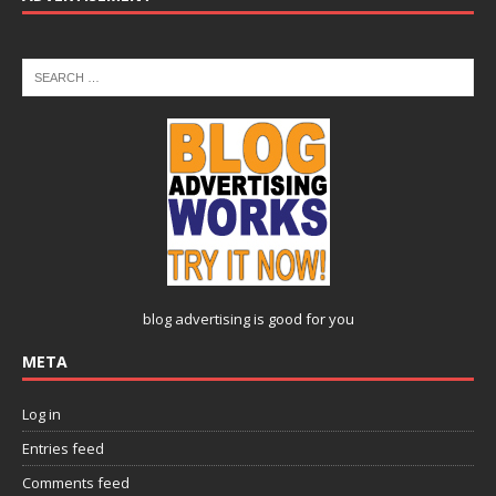
blog advertising
is good for you
META
Log in
Entries feed
Comments feed