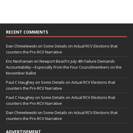
RECENT COMMENTS
Dan Chmielewski
on
Some Details on Actual RCV Elections that
counters the Pro-RCV Narrative
Eric Neshanian
on
Newport Beach’s July 4th Failure Demands
Accountability—Especially From the Four Councilmembers on the
November Ballot
Paul C Haughey
on
Some Details on Actual RCV Elections that
counters the Pro-RCV Narrative
Paul C Haughey
on
Some Details on Actual RCV Elections that
counters the Pro-RCV Narrative
Dan Chmielewski
on
Some Details on Actual RCV Elections that
counters the Pro-RCV Narrative
ADVERTISEMENT