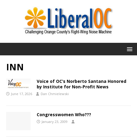
INN
Voice of OC’s Norberto Santana Honored
by Institute for Non-Profit News
June 17, 2026
Dan Chmielewski
Congresswomen Who???
January 23, 2009