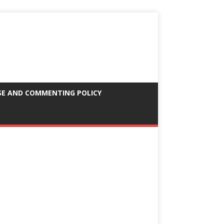
SE AND COMMENTING POLICY