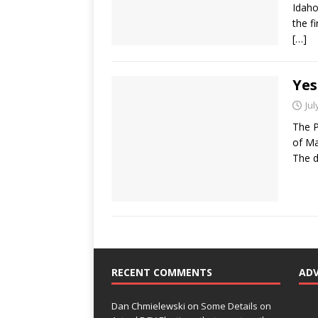
Idaho
the f
[…]
Yes
Jul
The P
of Ma
The d
RECENT COMMENTS
AD
Dan Chmielewski
on
Some Details on