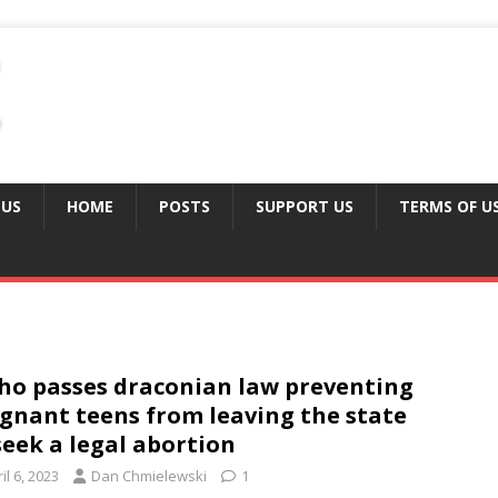
 US
HOME
POSTS
SUPPORT US
TERMS OF U
ho passes draconian law preventing
gnant teens from leaving the state
seek a legal abortion
il 6, 2023
Dan Chmielewski
1