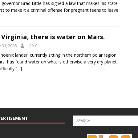
 governor Brad Little has signed a law that makes his state
irst to make it a criminal offense for pregnant teens to leave
 Virginia, there is water on Mars.
y 31, 2008
0
hoenix lander, currently sitting in the northern polar region
rs, has found water on what is otherwise a very dry planet.
ifficulty
[…]
VERTISEMENT