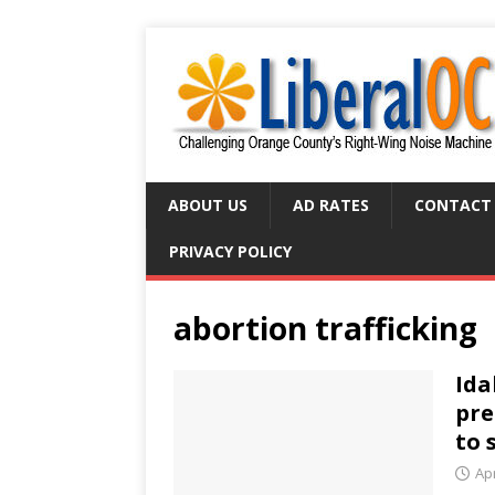
ABOUT US
AD RATES
CONTACT
PRIVACY POLICY
abortion trafficking
Ida
pre
to 
Apr