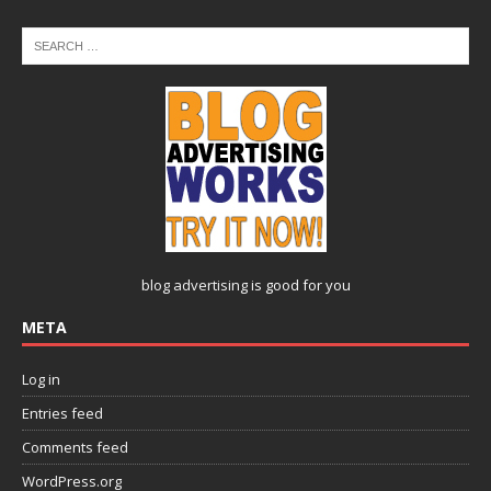
blog advertising
is good for you
META
Log in
Entries feed
Comments feed
WordPress.org