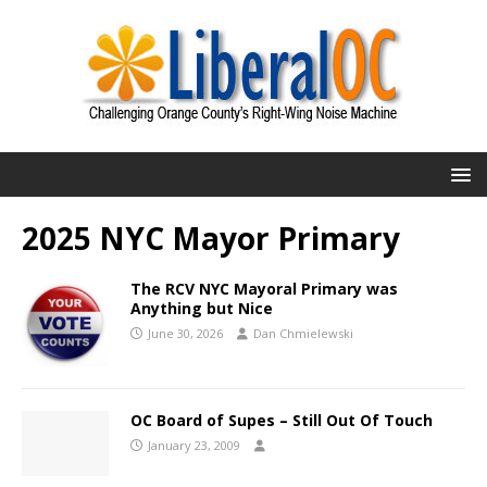
2025 NYC Mayor Primary
The RCV NYC Mayoral Primary was
Anything but Nice
June 30, 2026
Dan Chmielewski
OC Board of Supes – Still Out Of Touch
January 23, 2009