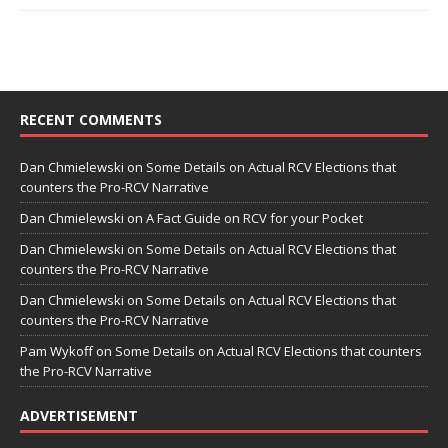
RECENT COMMENTS
Dan Chmielewski
on
Some Details on Actual RCV Elections that
counters the Pro-RCV Narrative
Dan Chmielewski
on
A Fact Guide on RCV for your Pocket
Dan Chmielewski
on
Some Details on Actual RCV Elections that
counters the Pro-RCV Narrative
Dan Chmielewski
on
Some Details on Actual RCV Elections that
counters the Pro-RCV Narrative
Pam Wykoff
on
Some Details on Actual RCV Elections that counters
the Pro-RCV Narrative
ADVERTISEMENT