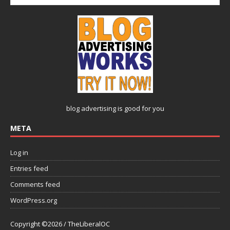
blog advertising
is good for you
META
Log in
Entries feed
Comments feed
WordPress.org
Copyright ©2026 / TheLiberalOC