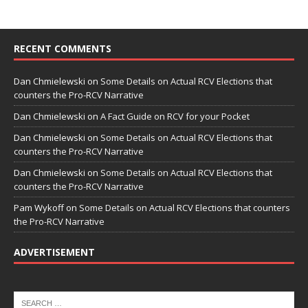
RECENT COMMENTS
Dan Chmielewski
on
Some Details on Actual RCV Elections that
counters the Pro-RCV Narrative
Dan Chmielewski
on
A Fact Guide on RCV for your Pocket
Dan Chmielewski
on
Some Details on Actual RCV Elections that
counters the Pro-RCV Narrative
Dan Chmielewski
on
Some Details on Actual RCV Elections that
counters the Pro-RCV Narrative
Pam Wykoff
on
Some Details on Actual RCV Elections that counters
the Pro-RCV Narrative
ADVERTISEMENT