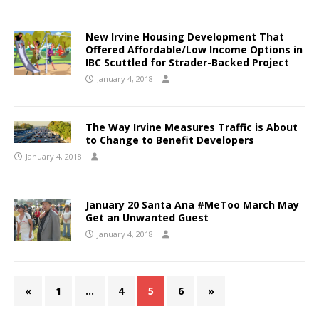
New Irvine Housing Development That
Offered Affordable/Low Income Options in
IBC Scuttled for Strader-Backed Project
January 4, 2018
The Way Irvine Measures Traffic is About
to Change to Benefit Developers
January 4, 2018
January 20 Santa Ana #MeToo March May
Get an Unwanted Guest
January 4, 2018
«
1
…
4
5
6
»