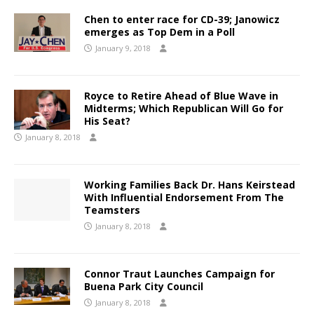
Chen to enter race for CD-39; Janowicz
emerges as Top Dem in a Poll
January 9, 2018
Royce to Retire Ahead of Blue Wave in
Midterms; Which Republican Will Go for
His Seat?
January 8, 2018
Working Families Back Dr. Hans Keirstead
With Influential Endorsement From The
Teamsters
January 8, 2018
Connor Traut Launches Campaign for
Buena Park City Council
January 8, 2018