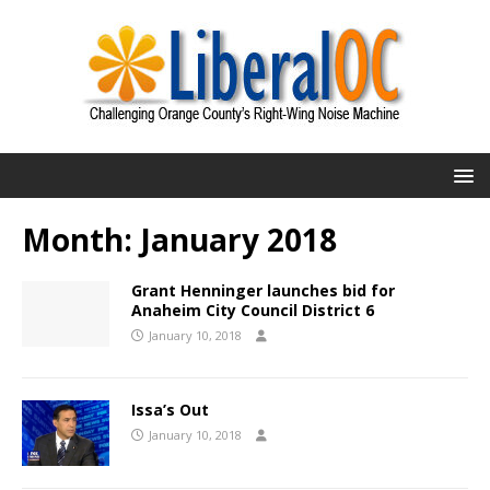
Month:
January 2018
Grant Henninger launches bid for
Anaheim City Council District 6
January 10, 2018
Issa’s Out
January 10, 2018