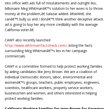
into office with ads full of misstatements and outright lies,
billionaire Meg Whitmanâ€™s solution to her woes is to throw
money at the problem,â€ Salazar added. â€œWell, she
canâ€™t bully us and I donâ€™t think another deceptive attack
ad is going to buy her any more credibility with the average
California voter.â€
CAWF also recently launched
http://www.whitmanfactcheck.com/
, listing the facts
surrounding Meg Whitmanâ€™s lies in her campaign
commercials.
CAWF is a committee formed to help protect working families
by aiding candidates like Jerry Brown. We are a coalition of
individual Democratic donors, labor, environmental and
womenâ€™s groups, teachers, public employees, engineers,
scientists, healthcare workers, property service workers,
businessmen and women, and others interested in helping
protect working families.
California Working Families for Jerry Brown for Governor