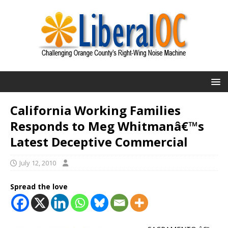
California Working Families
Responds to Meg Whitmanâ€™s
Latest Deceptive Commercial
July 12, 2010
Spread the love