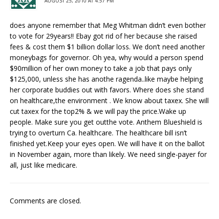
AUGUST 25, 2010 AT 4:57 PM
does anyone remember that Meg Whitman didn’t even bother
to vote for 29years!! Ebay got rid of her because she raised
fees & cost them $1 billion dollar loss. We don’t need another
moneybags for governor. Oh yea, why would a person spend
$90million of her own money to take a job that pays only
$125,000, unless she has anothe ragenda..like maybe helping
her corporate buddies out with favors. Where does she stand
on healthcare,the environment . We know about taxex. She will
cut taxex for the top2% & we will pay the price.Wake up
people. Make sure you get outthe vote. Anthem Blueshield is
trying to overturn Ca. healthcare. The healthcare bill isn’t
finished yet.Keep your eyes open. We will have it on the ballot
in November again, more than likely. We need single-payer for
all, just like medicare.
Comments are closed.