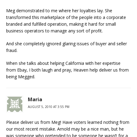
Meg demonstrated to me where her loyalties lay. She
transformed this marketplace of the people into a corporate
branded and fulfilled operation, making it hard for small
business operators to manage any sort of profit.
And she completely ignored glaring issues of buyer and seller
fraud.
When she talks about helping California with her expertise
from Ebay, I both laugh and pray, Heaven help deliver us from
being Megged.
Maria
AUGUST 5, 2010 AT 3:55 PM
Please deliver us from Meg! Have voters learned nothing from
our most recent mistake. Arnold may be a nice man, but he
was someone who pretended to be someone he wasn’t for a