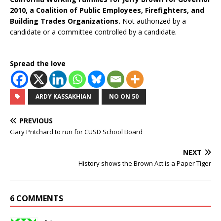
2010, a Coalition of Public Employees, Firefighters, and
Building Trades Organizations.
Not authorized by a
candidate or a committee controlled by a candidate.
Spread the love
ARDY KASSAKHIAN
NO ON 50
PREVIOUS
Gary Pritchard to run for CUSD School Board
NEXT
History shows the Brown Act is a Paper Tiger
6 COMMENTS