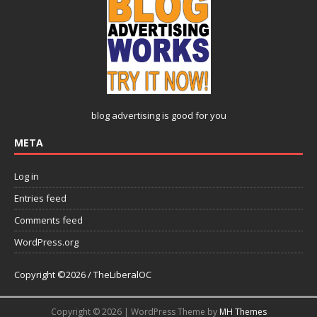
blog advertising
is good for you
META
Log in
Entries feed
Comments feed
WordPress.org
Copyright ©2026 / TheLiberalOC
Copyright © 2026 | WordPress Theme by
MH Themes