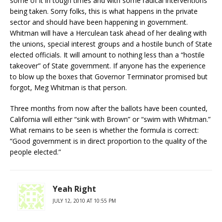
some of it in tough times and with some radical interventions
being taken. Sorry folks, this is what happens in the private
sector and should have been happening in government.
Whitman will have a Herculean task ahead of her dealing with
the unions, special interest groups and a hostile bunch of State
elected officials. It will amount to nothing less than a “hostile
takeover” of State government. If anyone has the experience
to blow up the boxes that Governor Terminator promised but
forgot, Meg Whitman is that person.
Three months from now after the ballots have been counted,
California will either “sink with Brown” or “swim with Whitman.”
What remains to be seen is whether the formula is correct:
“Good government is in direct proportion to the quality of the
people elected.”
Yeah Right
JULY 12, 2010 AT 10:55 PM