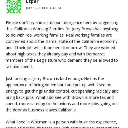
Ltpar
JULY 12, 2010 AT 4:37 PM
Please don’t try and insult our intelligence here by suggesting
that California Working Families for Jerry Brown has anything
to do with real working families. Real working families are
concerned about the dismal state of the California economy
and if their job will still be here tomorrow. They are worried
about high taxes they already pay and with Democrat
members of the Legislature who demand they be allowed to
tax and spend.
Just looking at Jerry Brown is bad enough. He has the
appearance of being ridden hard and put up wet. I see no
energy to get things under control, cut spending radically and
bring back jobs. What I do see with Brown is more tax and
spend, more catering to the unions and more jobs going out
the door as business leaves California.
What I see in Whitman is a person with business experience,