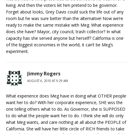
living. And then the voters let him pretend to be governor.
Forget about looks, Grey Davis could suck the life out of any
room but he was sure better than the alternative! Now we’re
ready to make the same mistake with Meg. What experience
does she have? Mayor, city council, trash collector? In what
capacity has she served anyone but herself? California is one
of the biggest economies in the world, it can’t be Meg’s
experiment.
Jimmy Rogers
AUGUST 6, 2010 AT 9:29 AM
What experience does Meg have in doing what OTHER people
want her to do? With her corporate experience, SHE wss the
one telling others what to do. As Governor, she is SUPPOSED
to do what the people want her to do. I think she will do only
what Meg wants, and care nothing at all about the PEOPLE of
California. She will have her little circle of RICH friends to take