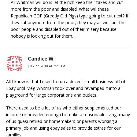
All Whitman will do is let the rich keep their taxes and cut
more from the poor and disabled. What will these
Republican GOP (Greedy Old Pigs) type going to cut next? If
they cut anymore from the poor, they may as well put the
poor people and disabled out of their misery because
nobody is looking out for them.
Candice W
JULY 22, 2010 AT 7:21 AM
All I know is that I used to run a decent small business off of
Ebay until Meg Whitman took over and revamped it into a
playground for large corporations and outlets.
There used to be a lot of us who either supplemented our
income or provided enough to make a reasonable living, many
of us quasi-retired or homemakers or parents working a
primary job and using ebay sales to provide extras for our
families.