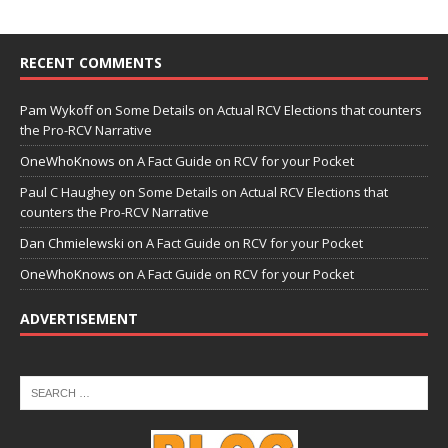
RECENT COMMENTS
Pam Wykoff
on
Some Details on Actual RCV Elections that counters
the Pro-RCV Narrative
OneWhoKnows
on
A Fact Guide on RCV for your Pocket
Paul C Haughey
on
Some Details on Actual RCV Elections that
counters the Pro-RCV Narrative
Dan Chmielewski
on
A Fact Guide on RCV for your Pocket
OneWhoKnows
on
A Fact Guide on RCV for your Pocket
ADVERTISEMENT