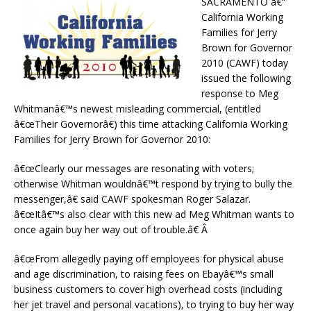
SACRAMENTO â€“
California Working
Families for Jerry
Brown for Governor
2010 (CAWF) today
issued the following
response to Meg
Whitmanâ€™s newest misleading commercial, (entitled
â€œTheir Governorâ€) this time attacking California Working
Families for Jerry Brown for Governor 2010:
â€œClearly our messages are resonating with voters;
otherwise Whitman wouldnâ€™t respond by trying to bully the
messenger,â€ said CAWF spokesman Roger Salazar.
â€œItâ€™s also clear with this new ad Meg Whitman wants to
once again buy her way out of trouble.â€ Â
â€œFrom allegedly paying off employees for physical abuse
and age discrimination, to raising fees on Ebayâ€™s small
business customers to cover high overhead costs (including
her jet travel and personal vacations), to trying to buy her way