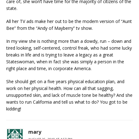
care of, she won’t have time for the majority of citizens of the
state.
All her TV ads make her out to be the modern version of “Aunt
Bee” from the “Andy of Mayberry” tv show.
In my view she is nothing more than a dowdy, run – down and
tired looking, self-centered, control freak, who had some lucky
breaks in life and is trying to leave a legacy as a great
Stateswoman, when in fact she was simply a person in the
right place and time, in corporate America.
She should get on a five years physical education plan, and
work on her physical health. How can all that sagging,
unsupported skin, and lack of muscle tone be healthy? And she
wants to run California and tell us what to do? You got to be
kidding!
mary