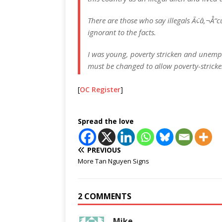
There are those who say illegals Ã¢â‚¬Å“c
ignorant to the facts.
I was young, poverty stricken and unemplo
must be changed to allow poverty-strick
[
OC Register
]
Spread the love
PREVIOUS
More Tan Nguyen Signs
2 COMMENTS
Mike