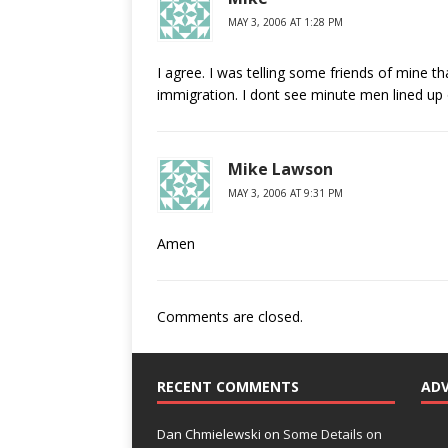
MAY 3, 2006 AT 1:28 PM
I agree. I was telling some friends of mine t
immigration. I dont see minute men lined up 
Mike Lawson
MAY 3, 2006 AT 9:31 PM
Amen
Comments are closed.
RECENT COMMENTS
AD
Dan Chmielewski
on
Some Details on