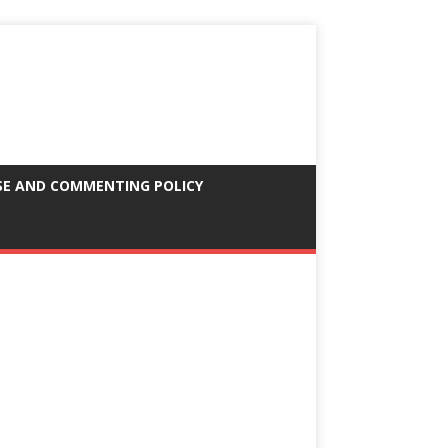
SE AND COMMENTING POLICY