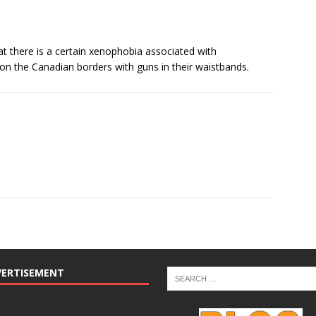
hat there is a certain xenophobia associated with
on the Canadian borders with guns in their waistbands.
VERTISEMENT