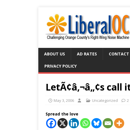
ABOUT US
AD RATES
CONTACT
PRIVACY POLICY
LetÃ¢â‚¬â„¢s call it
May 3, 2006
Uncategorized
2
Spread the love