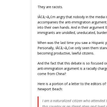
They are racists.
IÃ¢â‚¬â„¢m angry that nobody in the media is 
accompanies the anti-immigration argument. T
into their own hands. And in their argument 
immigrants are unskilled, uneducated, burden
When was the last time you saw a Hispanic p
Personally, IÃ¢â‚¬â„¢ve only seen them stand
becoming productive, lawful citizens.
And the fact that this debate is so focused o
anti-immigration argument is a racially charge
come from China?
Here is a portion of a letter to the editors 
Newport Beach:
I am a naturalized citizen who attended
this country as an illegal alien and lived 