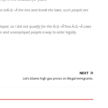
ut inÃ¢â‚¬Â the line and break the laws; such people are
yed, so I did not qualify for the Ã¢â‚¬Å“line.Ã¢â‚¬Â Laws
en and unemployed people a way to enter legally.
NEXT
Let’s blame high gas prices on illegal immigrants.