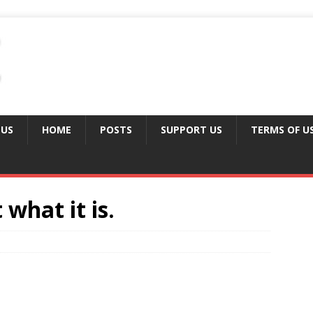
 US
HOME
POSTS
SUPPORT US
TERMS OF U
 what it is.