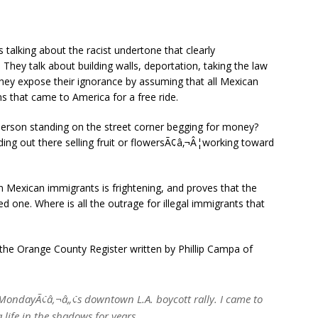
talking about the racist undertone that clearly
hey talk about building walls, deportation, taking the law
they expose their ignorance by assuming that all Mexican
s that came to America for a free ride.
erson standing on the street corner begging for money?
ing out there selling fruit or flowersÃ¢â‚¬Â¦working toward
n Mexican immigrants is frightening, and proves that the
d one. Where is all the outrage for illegal immigrants that
of the Orange County Register written by Phillip Campa of
 MondayÃ¢â‚¬â„¢s downtown L.A. boycott rally. I came to
a life in the shadows for years.